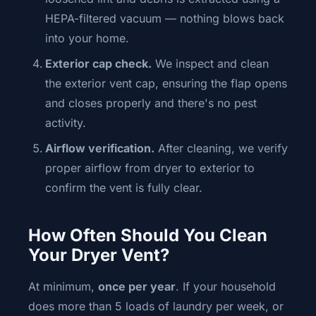
HEPA-filtered vacuum — nothing blows back
into your home.
Exterior cap check.
We inspect and clean
the exterior vent cap, ensuring the flap opens
and closes properly and there's no pest
activity.
Airflow verification.
After cleaning, we verify
proper airflow from dryer to exterior to
confirm the vent is fully clear.
How Often Should You Clean
Your Dryer Vent?
At minimum,
once per year
. If your household
does more than 5 loads of laundry per week, or