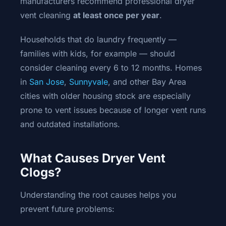
manufacturers recommend professional dryer
vent cleaning
at least once per year
.
Households that do laundry frequently —
families with kids, for example — should
consider cleaning every 6 to 12 months. Homes
in
San Jose
,
Sunnyvale
, and other Bay Area
cities with older housing stock are especially
prone to vent issues because of longer vent runs
and outdated installations.
What Causes Dryer Vent
Clogs?
Understanding the root causes helps you
prevent future problems: