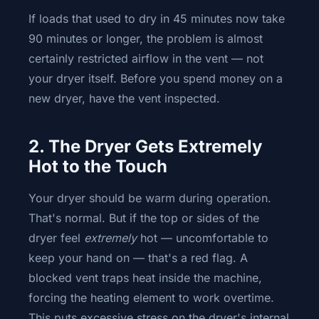
If loads that used to dry in 45 minutes now take
90 minutes or longer, the problem is almost
certainly restricted airflow in the vent — not
your dryer itself. Before you spend money on a
new dryer, have the vent inspected.
2. The Dryer Gets Extremely
Hot to the Touch
Your dryer should be warm during operation.
That's normal. But if the top or sides of the
dryer feel
extremely
hot — uncomfortable to
keep your hand on — that's a red flag. A
blocked vent traps heat inside the machine,
forcing the heating element to work overtime.
This puts excessive stress on the dryer's internal