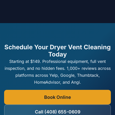
Schedule Your Dryer Vent Cleaning
Today
Starting at $149. Professional equipment, full vent
inspection, and no hidden fees. 1,000+ reviews across
platforms across Yelp, Google, Thumbtack,
HomeAdvisor, and Angi.
Book Online
Call (408) 655-0609