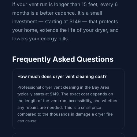
if your vent run is longer than 15 feet, every 6
months is a better cadence. It's a small
investment — starting at $149 — that protects
your home, extends the life of your dryer, and
lowers your energy bills.
Frequently Asked Questions
How much does dryer vent cleaning cost?
Professional dryer vent cleaning in the Bay Area
typically starts at $149. The exact cost depends on
the length of the vent run, accessibility, and whether
any repairs are needed. This is a small price
compared to the thousands in damage a dryer fire
can cause.