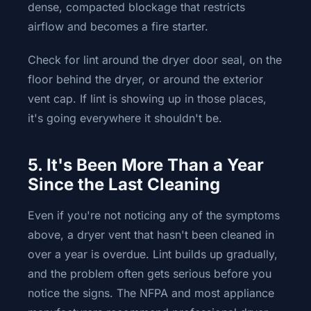
dense, compacted blockage that restricts
airflow and becomes a fire starter.
Check for lint around the dryer door seal, on the
floor behind the dryer, or around the exterior
vent cap. If lint is showing up in those places,
it's going everywhere it shouldn't be.
5. It's Been More Than a Year
Since the Last Cleaning
Even if you're not noticing any of the symptoms
above, a dryer vent that hasn't been cleaned in
over a year is overdue. Lint builds up gradually,
and the problem often gets serious before you
notice the signs. The NFPA and most appliance