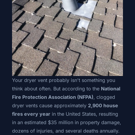
Your dryer vent probably isn't something you
think about often. But according to the
National
Fire Protection Association (NFPA)
, clogged
dryer vents cause approximately
2,900 house
fires every year
in the United States, resulting
in an estimated $35 million in property damage,
dozens of injuries, and several deaths annually.