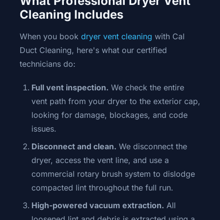
What Professional Dryer Vent
Cleaning Includes
When you book
dryer vent cleaning
with Cal
Duct Cleaning, here's what our certified
technicians do:
Full vent inspection.
We check the entire
vent path from your dryer to the exterior cap,
looking for damage, blockages, and code
issues.
Disconnect and clean.
We disconnect the
dryer, access the vent line, and use a
commercial rotary brush system to dislodge
compacted lint throughout the full run.
High-powered vacuum extraction.
All
loosened lint and debris is extracted using a