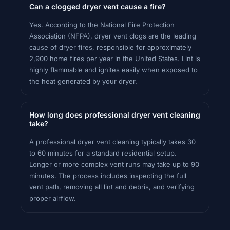
Can a clogged dryer vent cause a fire?
Yes. According to the National Fire Protection
Association (NFPA), dryer vent clogs are the leading
cause of dryer fires, responsible for approximately
2,900 home fires per year in the United States. Lint is
highly flammable and ignites easily when exposed to
the heat generated by your dryer.
How long does professional dryer vent cleaning
take?
A professional dryer vent cleaning typically takes 30
to 60 minutes for a standard residential setup.
Longer or more complex vent runs may take up to 90
minutes. The process includes inspecting the full
vent path, removing all lint and debris, and verifying
proper airflow.