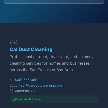
Cal Duct Cleaning
Professional air duct, dryer vent, and chimney
cleaning services for homes and businesses
across the San Francisco Bay Area.
(408) 655-0609
contact@calductcleaning.com
Cupertino, CA
Licensed & Insured