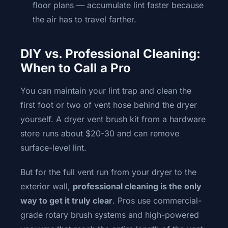
floor plans — accumulate lint faster because
the air has to travel farther.
DIY vs. Professional Cleaning:
When to Call a Pro
You can maintain your lint trap and clean the
first foot or two of vent hose behind the dryer
yourself. A dryer vent brush kit from a hardware
store runs about $20-30 and can remove
surface-level lint.
But for the full vent run from your dryer to the
exterior wall,
professional cleaning is the only
way to get it truly clear
. Pros use commercial-
grade rotary brush systems and high-powered