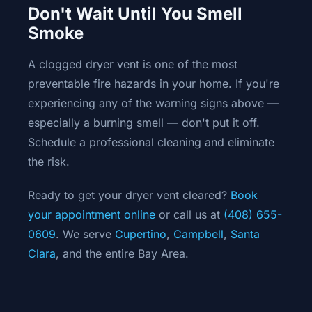
Don't Wait Until You Smell
Smoke
A clogged dryer vent is one of the most
preventable fire hazards in your home. If you're
experiencing any of the warning signs above —
especially a burning smell — don't put it off.
Schedule a professional cleaning and eliminate
the risk.
Ready to get your dryer vent cleared?
Book
your appointment online
or call us at
(408) 655-
0609
. We serve
Cupertino
,
Campbell
,
Santa
Clara
, and the entire Bay Area.