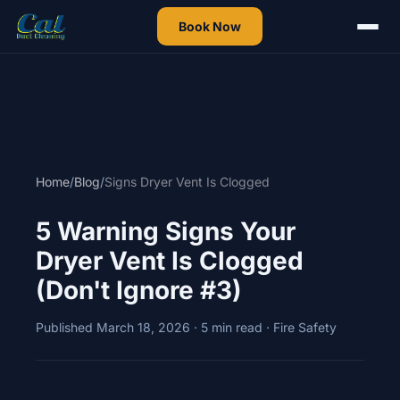
Book Now
Home
/
Blog
/
Signs Dryer Vent Is Clogged
5 Warning Signs Your
Dryer Vent Is Clogged
(Don't Ignore #3)
Published March 18, 2026 · 5 min read · Fire Safety