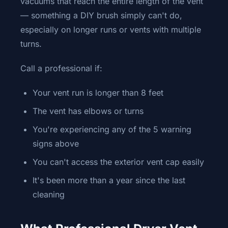
vacuums that reach the entire length of the vent
— something a DIY brush simply can't do,
especially on longer runs or vents with multiple
turns.
Call a professional if:
Your vent run is longer than 8 feet
The vent has elbows or turns
You're experiencing any of the 5 warning
signs above
You can't access the exterior vent cap easily
It's been more than a year since the last
cleaning