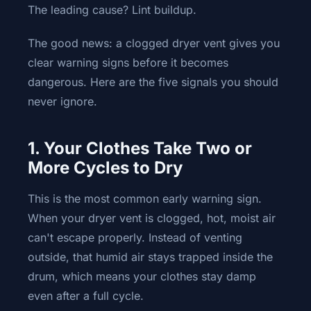
The leading cause? Lint buildup.
The good news: a clogged dryer vent gives you
clear warning signs before it becomes
dangerous. Here are the five signals you should
never ignore.
1. Your Clothes Take Two or
More Cycles to Dry
This is the most common early warning sign.
When your dryer vent is clogged, hot, moist air
can't escape properly. Instead of venting
outside, that humid air stays trapped inside the
drum, which means your clothes stay damp
even after a full cycle.