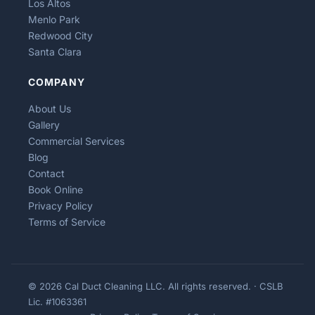
Los Altos
Menlo Park
Redwood City
Santa Clara
COMPANY
About Us
Gallery
Commercial Services
Blog
Contact
Book Online
Privacy Policy
Terms of Service
© 2026 Cal Duct Cleaning LLC. All rights reserved. · CSLB
Lic. #1063361