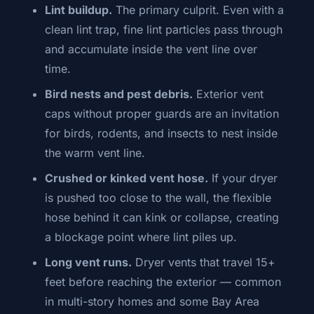
Lint buildup.
The primary culprit. Even with a
clean lint trap, fine lint particles pass through
and accumulate inside the vent line over
time.
Bird nests and pest debris.
Exterior vent
caps without proper guards are an invitation
for birds, rodents, and insects to nest inside
the warm vent line.
Crushed or kinked vent hose.
If your dryer
is pushed too close to the wall, the flexible
hose behind it can kink or collapse, creating
a blockage point where lint piles up.
Long vent runs.
Dryer vents that travel 15+
feet before reaching the exterior — common
in multi-story homes and some Bay Area