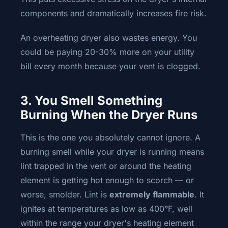
components and dramatically increases fire risk.
An overheating dryer also wastes energy. You
could be paying 20-30% more on your utility
bill every month because your vent is clogged.
3. You Smell Something
Burning When the Dryer Runs
This is the one you absolutely cannot ignore. A
burning smell while your dryer is running means
lint trapped in the vent or around the heating
element is getting hot enough to scorch — or
worse, smolder. Lint is
extremely flammable
. It
ignites at temperatures as low as 400°F, well
within the range your dryer's heating element