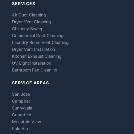
SERVICES
Air Duct Cleaning
Dryer Vent Cleaning
Chimney Sweep
Commercial Duct Cleaning
Laundry Room Vent Cleaning
Dryer Vent Installation
Kitchen Exhaust Cleaning
UV Light Installation
Bathroom Fan Cleaning
SERVICE AREAS
San Jose
Campbell
Sunnyvale
Cupertino
Mountain View
Palo Alto