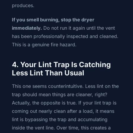
produces.
If you smell burning, stop the dryer
immediately.
Do not run it again until the vent
has been professionally inspected and cleaned.
This is a genuine fire hazard.
4. Your Lint Trap Is Catching
Less Lint Than Usual
This one seems counterintuitive. Less lint on the
trap should mean things are cleaner, right?
Actually, the opposite is true. If your lint trap is
coming out nearly clean after a load, it means
lint is bypassing the trap and accumulating
inside the vent line. Over time, this creates a