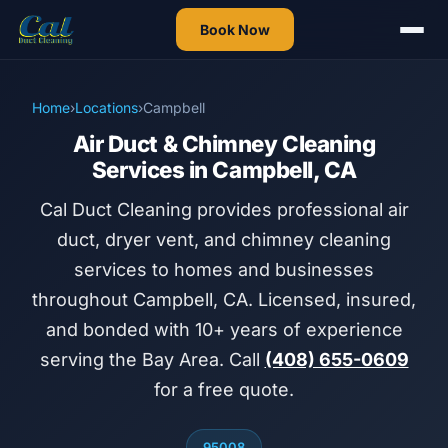
Book Now
Home
›
Locations
›
Campbell
Air Duct & Chimney Cleaning
Services in Campbell, CA
Cal Duct Cleaning provides professional air
duct, dryer vent, and chimney cleaning
services to homes and businesses
throughout Campbell, CA. Licensed, insured,
and bonded with 10+ years of experience
serving the Bay Area. Call
(408) 655-0609
for a free quote.
95008