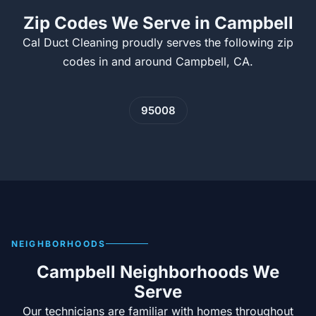
Zip Codes We Serve in Campbell
Cal Duct Cleaning proudly serves the following zip
codes in and around Campbell, CA.
95008
NEIGHBORHOODS
Campbell Neighborhoods We
Serve
Our technicians are familiar with homes throughout