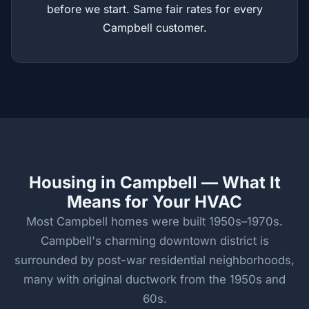
before we start. Same fair rates for every
Campbell customer.
Housing in Campbell — What It
Means for Your HVAC
Most Campbell homes were built 1950s–1970s.
Campbell's charming downtown district is
surrounded by post-war residential neighborhoods,
many with original ductwork from the 1950s and
60s.