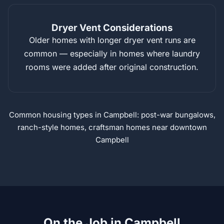
Dryer Vent Considerations
Older homes with longer dryer vent runs are
common — especially in homes where laundry
rooms were added after original construction.
Common housing types in Campbell: post-war bungalows,
ranch-style homes, craftsman homes near downtown
Campbell
On the Job in Campbell