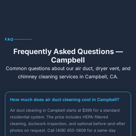
FAQ
Frequently Asked Questions —
Campbell
Common questions about our air duct, dryer vent, and
chimney cleaning services in Campbell, CA.
How much does air duct cleaning cost in Campbell?
Air duct cleaning in Campbell starts at $399 for a standard
residential system. The price includes HEPA-filtered
cleaning, ductwork inspection, and optional before-and-after
photos on request. Call (408) 655-0609 for a same-day