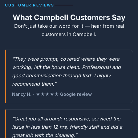
CUSTOMER REVIEWS
What Campbell Customers Say
Don't just take our word for it — hear from real
customers in Campbell.
“They were prompt, covered where they were
working, left the house clean. Professional and
good communication through text. I highly
recommend them.”
Nancy H. · ★★★★★ Google review
“Great job all around: responsive, serviced the
issue in less than 12 hrs, friendly staff and did a
great job with the cleaning.”