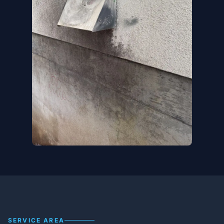
SERVICE AREA