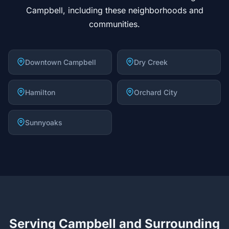
Campbell, including these neighborhoods and
communities.
Downtown Campbell
Dry Creek
Hamilton
Orchard City
Sunnyoaks
Serving Campbell and Surrounding