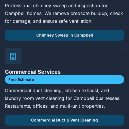
Professional chimney sweep and inspection for
Campbell homes. We remove creosote buildup, check
for damage, and ensure safe ventilation.
Chimney Sweep in Campbell
Commercial Services
Free Estimate
Commercial duct cleaning, kitchen exhaust, and
laundry room vent cleaning for Campbell businesses.
Restaurants, offices, and multi-unit properties.
Commercial Duct & Vent Cleaning