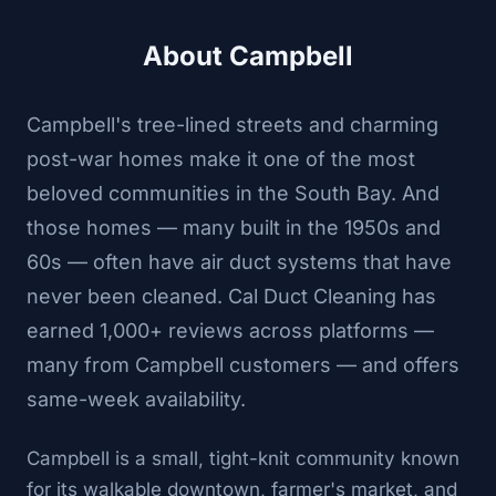
About Campbell
Campbell's tree-lined streets and charming
post-war homes make it one of the most
beloved communities in the South Bay. And
those homes — many built in the 1950s and
60s — often have air duct systems that have
never been cleaned. Cal Duct Cleaning has
earned 1,000+ reviews across platforms —
many from Campbell customers — and offers
same-week availability.
Campbell is a small, tight-knit community known
for its walkable downtown, farmer's market, and