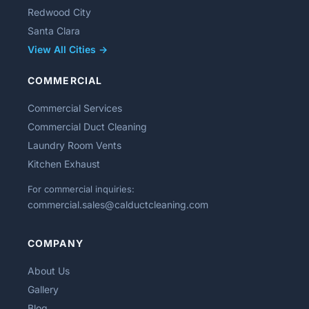
Redwood City
Santa Clara
View All Cities →
COMMERCIAL
Commercial Services
Commercial Duct Cleaning
Laundry Room Vents
Kitchen Exhaust
For commercial inquiries:
commercial.sales@calductcleaning.com
COMPANY
About Us
Gallery
Blog