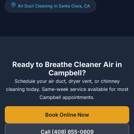
Air Duct Cleaning in Santa Clara, CA
Ready to Breathe Cleaner Air in
Campbell?
Schedule your air duct, dryer vent, or chimney
cleaning today. Same-week service available for most
Campbell appointments.
Book Online Now
Call (408) 655-0609