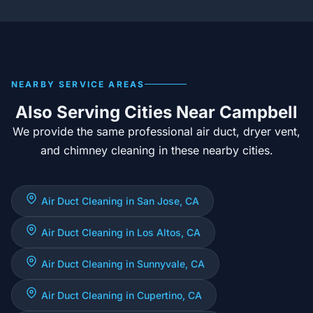
NEARBY SERVICE AREAS
Also Serving Cities Near Campbell
We provide the same professional air duct, dryer vent,
and chimney cleaning in these nearby cities.
Air Duct Cleaning in San Jose, CA
Air Duct Cleaning in Los Altos, CA
Air Duct Cleaning in Sunnyvale, CA
Air Duct Cleaning in Cupertino, CA