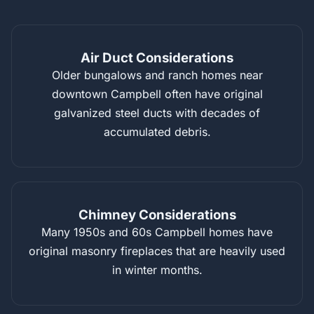
Air Duct Considerations
Older bungalows and ranch homes near
downtown Campbell often have original
galvanized steel ducts with decades of
accumulated debris.
Chimney Considerations
Many 1950s and 60s Campbell homes have
original masonry fireplaces that are heavily used
in winter months.