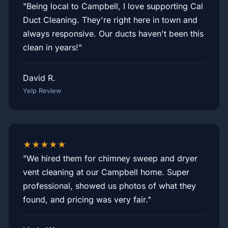
"Being local to Campbell, I love supporting Cal
Duct Cleaning. They're right here in town and
always responsive. Our ducts haven't been this
clean in years!"
David R.
Yelp Review
★★★★★
"We hired them for chimney sweep and dryer
vent cleaning at our Campbell home. Super
professional, showed us photos of what they
found, and pricing was very fair."