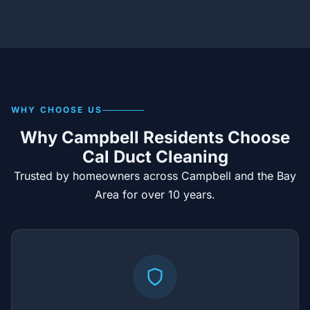
WHY CHOOSE US
Why Campbell Residents Choose
Cal Duct Cleaning
Trusted by homeowners across Campbell and the Bay
Area for over 10 years.