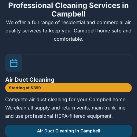
Professional Cleaning Services in
Campbell
We offer a full range of residential and commercial air
quality services to keep your Campbell home safe and
comfortable.
Air Duct Cleaning
Starting at $399
Complete air duct cleaning for your Campbell home.
We clean all supply and return vents, main trunk line,
and use professional HEPA-filtered equipment.
Air Duct Cleaning in Campbell