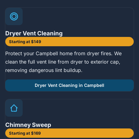
Dryer Vent Cleaning
Starting at $149
Protect your Campbell home from dryer fires. We
clean the full vent line from dryer to exterior cap,
removing dangerous lint buildup.
Dryer Vent Cleaning in Campbell
Chimney Sweep
Starting at $169