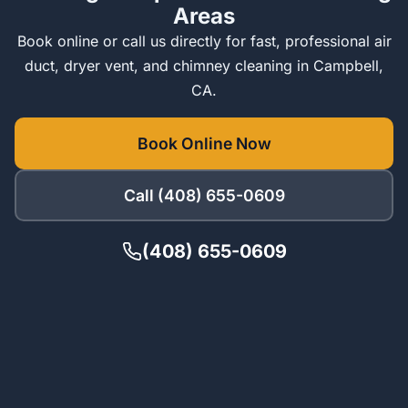
Areas
Book online or call us directly for fast, professional air
duct, dryer vent, and chimney cleaning in Campbell,
CA.
Book Online Now
Call (408) 655-0609
(408) 655-0609