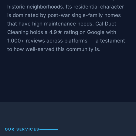
historic neighborhoods. Its residential character
is dominated by post-war single-family homes
that have high maintenance needs. Cal Duct
Cleaning holds a 4.9★ rating on Google with
1,000+ reviews across platforms — a testament
to how well-served this community is.
OUR SERVICES