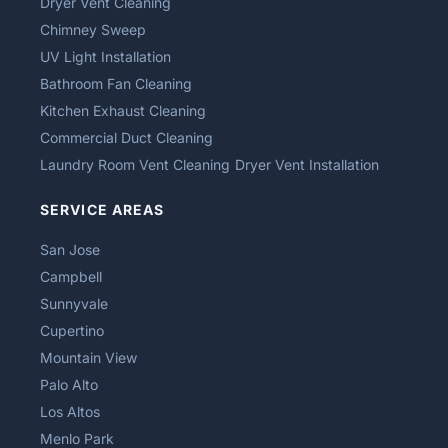
Dryer Vent Cleaning
Chimney Sweep
UV Light Installation
Bathroom Fan Cleaning
Kitchen Exhaust Cleaning
Commercial Duct Cleaning
Laundry Room Vent Cleaning
Dryer Vent Installation
SERVICE AREAS
San Jose
Campbell
Sunnyvale
Cupertino
Mountain View
Palo Alto
Los Altos
Menlo Park