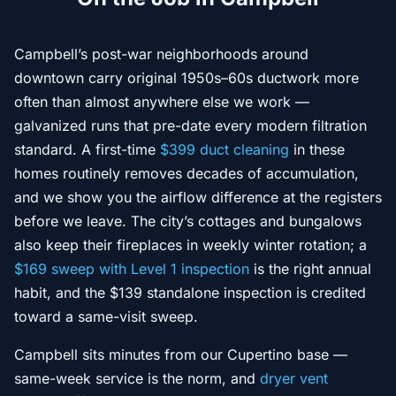
Campbell’s post-war neighborhoods around
downtown carry original 1950s–60s ductwork more
often than almost anywhere else we work —
galvanized runs that pre-date every modern filtration
standard. A first-time
$399 duct cleaning
in these
homes routinely removes decades of accumulation,
and we show you the airflow difference at the registers
before we leave. The city’s cottages and bungalows
also keep their fireplaces in weekly winter rotation; a
$169 sweep with Level 1 inspection
is the right annual
habit, and the $139 standalone inspection is credited
toward a same-visit sweep.
Campbell sits minutes from our Cupertino base —
same-week service is the norm, and
dryer vent