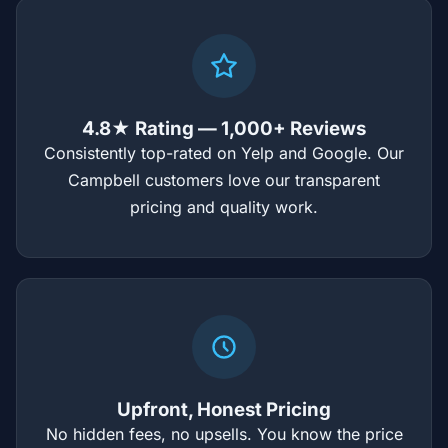
4.8★ Rating — 1,000+ Reviews
Consistently top-rated on Yelp and Google. Our
Campbell customers love our transparent
pricing and quality work.
Upfront, Honest Pricing
No hidden fees, no upsells. You know the price