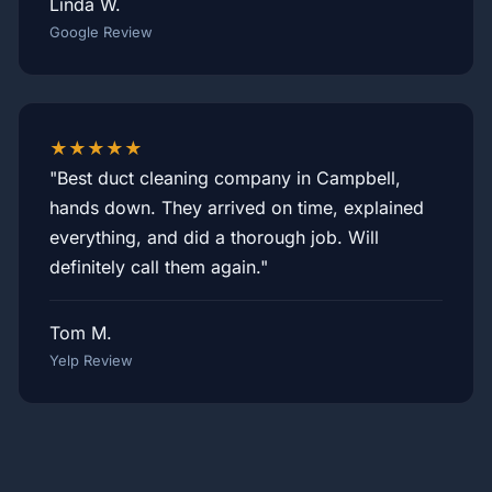
Linda W.
Google Review
★★★★★
"Best duct cleaning company in Campbell,
hands down. They arrived on time, explained
everything, and did a thorough job. Will
definitely call them again."
Tom M.
Yelp Review