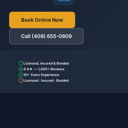
Book Online Now
Call (408) 655-0609
Licensed, Insured & Bonded
4.8★ — 1,000+ Reviews
10+ Years Experience
Licensed · Insured · Bonded