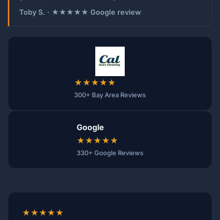
Toby S. · ★★★★★ Google review
★★★★★
300+ Bay Area Reviews
Google
★★★★★
330+ Google Reviews
★★★★★