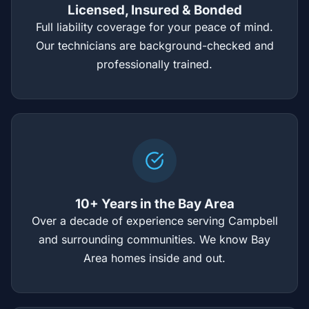
Licensed, Insured & Bonded
Full liability coverage for your peace of mind.
Our technicians are background-checked and
professionally trained.
10+ Years in the Bay Area
Over a decade of experience serving Campbell
and surrounding communities. We know Bay
Area homes inside and out.