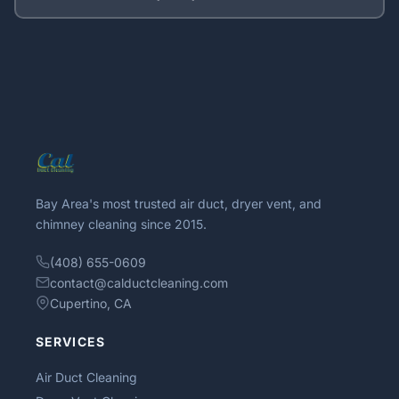
Bay Area's most trusted air duct, dryer vent, and
chimney cleaning since 2015.
(408) 655-0609
contact@calductcleaning.com
Cupertino, CA
SERVICES
Air Duct Cleaning