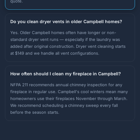
quote.
Do you clean dryer vents in older Campbell homes?
Yes. Older Campbell homes often have longer or non-
standard dryer vent runs — especially if the laundry was
added after original construction. Dryer vent cleaning starts
at $149 and we handle all vent configurations.
How often should I clean my fireplace in Campbell?
NFPA 211 recommends annual chimney inspection for any
fireplace in regular use. Campbell's cool winters mean many
homeowners use their fireplaces November through March.
We recommend scheduling a chimney sweep every fall
before the season starts.