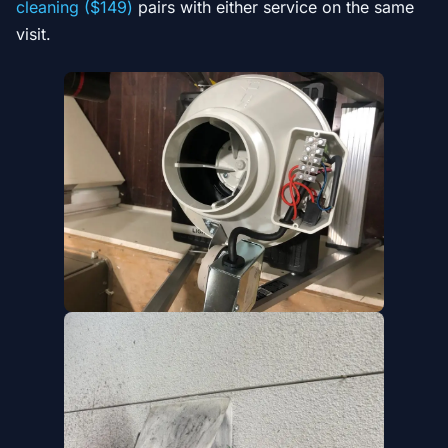
cleaning ($149)
pairs with either service on the same
visit.