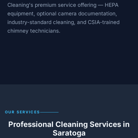
Cleaning's premium service offering — HEPA
equipment, optional camera documentation,
industry-standard cleaning, and CSIA-trained
chimney technicians.
OUR SERVICES
Professional Cleaning Services in
Saratoga