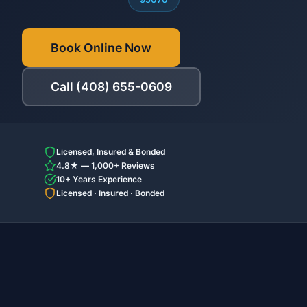
Book Online Now
Call (408) 655-0609
Licensed, Insured & Bonded
4.8★ — 1,000+ Reviews
10+ Years Experience
Licensed · Insured · Bonded