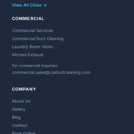
View All Cities →
COMMERCIAL
Commercial Services
Commercial Duct Cleaning
Laundry Room Vents
Kitchen Exhaust
For commercial inquiries:
commercial.sales@calductcleaning.com
COMPANY
About Us
Gallery
Blog
Contact
Book Online