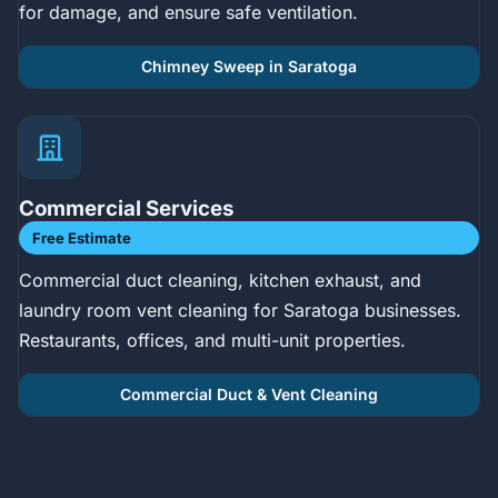
for damage, and ensure safe ventilation.
Chimney Sweep in Saratoga
Commercial Services
Free Estimate
Commercial duct cleaning, kitchen exhaust, and
laundry room vent cleaning for Saratoga businesses.
Restaurants, offices, and multi-unit properties.
Commercial Duct & Vent Cleaning