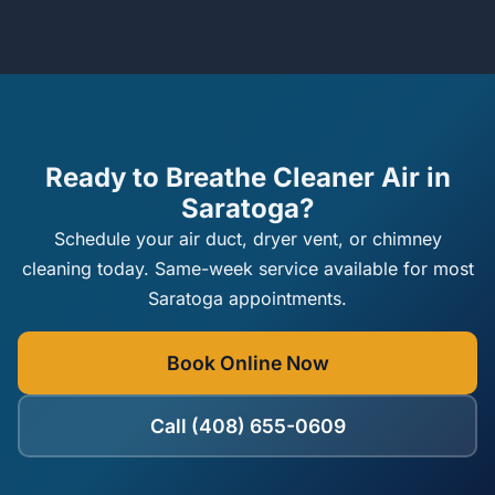
Ready to Breathe Cleaner Air in
Saratoga?
Schedule your air duct, dryer vent, or chimney
cleaning today. Same-week service available for most
Saratoga appointments.
Book Online Now
Call (408) 655-0609