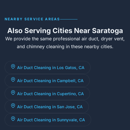
NEARBY SERVICE AREAS
Also Serving Cities Near Saratoga
We provide the same professional air duct, dryer vent,
and chimney cleaning in these nearby cities.
Air Duct Cleaning in Los Gatos, CA
Air Duct Cleaning in Campbell, CA
Air Duct Cleaning in Cupertino, CA
Air Duct Cleaning in San Jose, CA
Air Duct Cleaning in Sunnyvale, CA