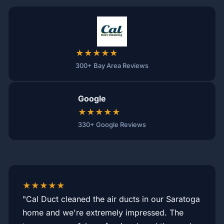
★★★★★
300+ Bay Area Reviews
Google
★★★★★
330+ Google Reviews
★★★★★
"Cal Duct cleaned the air ducts in our Saratoga
home and we're extremely impressed. The