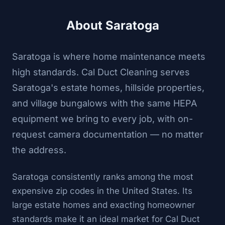
About Saratoga
Saratoga is where home maintenance meets
high standards. Cal Duct Cleaning serves
Saratoga's estate homes, hillside properties,
and village bungalows with the same HEPA
equipment we bring to every job, with on-
request camera documentation — no matter
the address.
Saratoga consistently ranks among the most
expensive zip codes in the United States. Its
large estate homes and exacting homeowner
standards make it an ideal market for Cal Duct