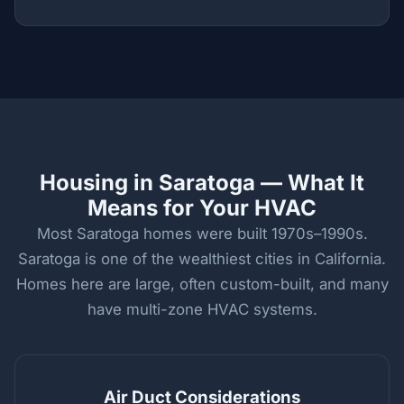
Housing in Saratoga — What It
Means for Your HVAC
Most Saratoga homes were built 1970s–1990s.
Saratoga is one of the wealthiest cities in California.
Homes here are large, often custom-built, and many
have multi-zone HVAC systems.
Air Duct Considerations