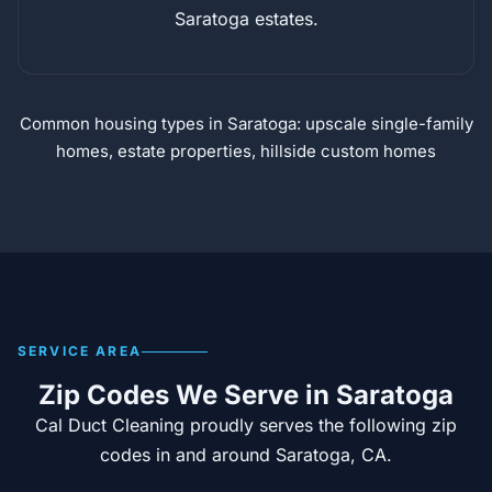
Saratoga estates.
Common housing types in Saratoga: upscale single-family
homes, estate properties, hillside custom homes
SERVICE AREA
Zip Codes We Serve in Saratoga
Cal Duct Cleaning proudly serves the following zip
codes in and around Saratoga, CA.