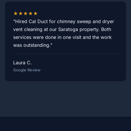
★★★★★
"Hired Cal Duct for chimney sweep and dryer
vent cleaning at our Saratoga property. Both
services were done in one visit and the work
was outstanding."
Laura C.
Google Review