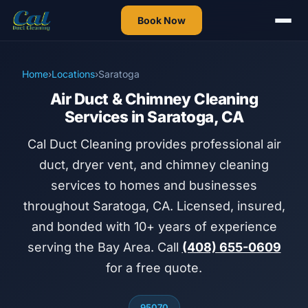
Book Now
Home
›
Locations
›
Saratoga
Air Duct & Chimney Cleaning
Services in Saratoga, CA
Cal Duct Cleaning provides professional air
duct, dryer vent, and chimney cleaning
services to homes and businesses
throughout Saratoga, CA. Licensed, insured,
and bonded with 10+ years of experience
serving the Bay Area. Call
(408) 655-0609
for a free quote.
95070