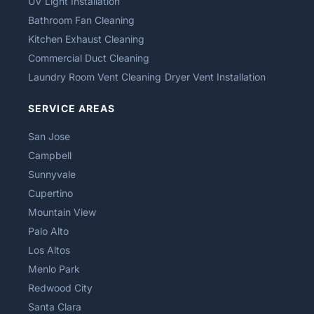
UV Light Installation
Bathroom Fan Cleaning
Kitchen Exhaust Cleaning
Commercial Duct Cleaning
Laundry Room Vent Cleaning
Dryer Vent Installation
SERVICE AREAS
San Jose
Campbell
Sunnyvale
Cupertino
Mountain View
Palo Alto
Los Altos
Menlo Park
Redwood City
Santa Clara