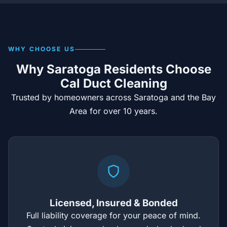
WHY CHOOSE US
Why Saratoga Residents Choose
Cal Duct Cleaning
Trusted by homeowners across Saratoga and the Bay
Area for over 10 years.
Licensed, Insured & Bonded
Full liability coverage for your peace of mind.