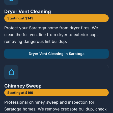
Dryer Vent Cleaning
Starting at $149
Protect your Saratoga home from dryer fires. We
clean the full vent line from dryer to exterior cap,
removing dangerous lint buildup.
Dryer Vent Cleaning in Saratoga
Chimney Sweep
Starting at $169
Professional chimney sweep and inspection for
Saratoga homes. We remove creosote buildup, check