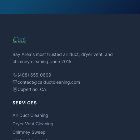
Bay Area's most trusted air duct, dryer vent, and
chimney cleaning since 2015.
(408) 655-0609
contact@calductcleaning.com
Cupertino, CA
SERVICES
Air Duct Cleaning
Dryer Vent Cleaning
Chimney Sweep