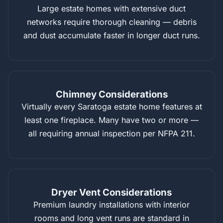
Large estate homes with extensive duct
networks require thorough cleaning — debris
and dust accumulate faster in longer duct runs.
Chimney Considerations
Virtually every Saratoga estate home features at
least one fireplace. Many have two or more —
all requiring annual inspection per NFPA 211.
Dryer Vent Considerations
Premium laundry installations with interior
rooms and long vent runs are standard in