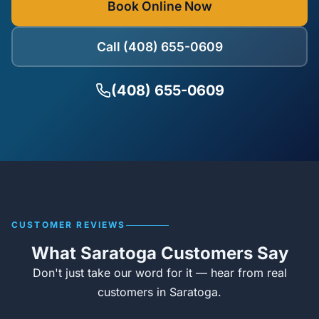
Book Online Now
Call (408) 655-0609
(408) 655-0609
CUSTOMER REVIEWS
What Saratoga Customers Say
Don't just take our word for it — hear from real
customers in Saratoga.