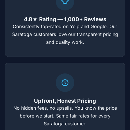
4.8★ Rating — 1,000+ Reviews
Consistently top-rated on Yelp and Google. Our
Saratoga customers love our transparent pricing
and quality work.
Upfront, Honest Pricing
No hidden fees, no upsells. You know the price
before we start. Same fair rates for every
Saratoga customer.