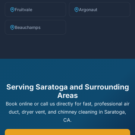
Fruitvale
Argonaut
Beauchamps
Serving Saratoga and Surrounding
Areas
Book online or call us directly for fast, professional air
duct, dryer vent, and chimney cleaning in Saratoga,
CA.