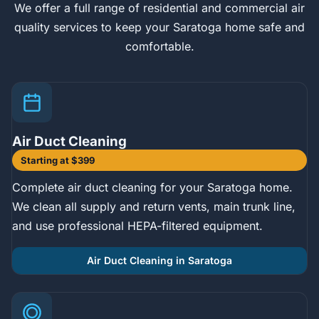
We offer a full range of residential and commercial air
quality services to keep your Saratoga home safe and
comfortable.
Air Duct Cleaning
Starting at $399
Complete air duct cleaning for your Saratoga home.
We clean all supply and return vents, main trunk line,
and use professional HEPA-filtered equipment.
Air Duct Cleaning in Saratoga