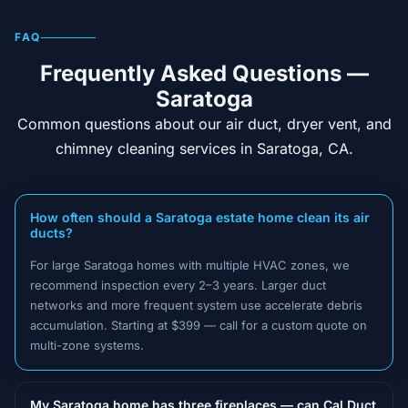
FAQ
Frequently Asked Questions —
Saratoga
Common questions about our air duct, dryer vent, and
chimney cleaning services in Saratoga, CA.
How often should a Saratoga estate home clean its air
ducts?
For large Saratoga homes with multiple HVAC zones, we
recommend inspection every 2–3 years. Larger duct
networks and more frequent system use accelerate debris
accumulation. Starting at $399 — call for a custom quote on
multi-zone systems.
My Saratoga home has three fireplaces — can Cal Duct