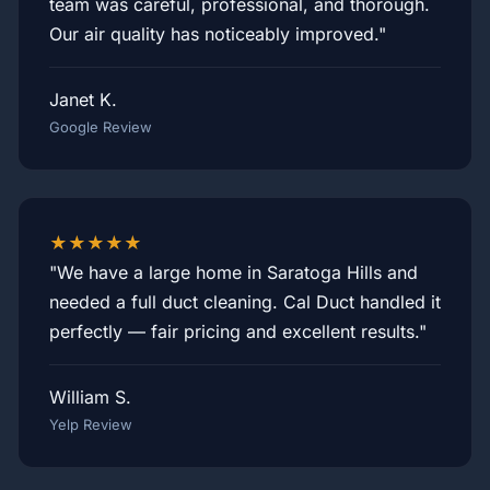
team was careful, professional, and thorough.
Our air quality has noticeably improved."
Janet K.
Google Review
★★★★★
"We have a large home in Saratoga Hills and
needed a full duct cleaning. Cal Duct handled it
perfectly — fair pricing and excellent results."
William S.
Yelp Review