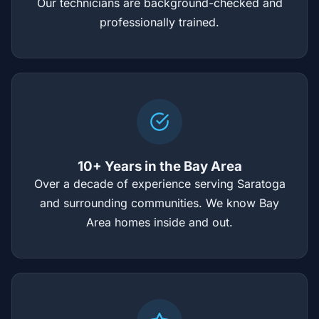
Our technicians are background-checked and
professionally trained.
10+ Years in the Bay Area
Over a decade of experience serving Saratoga
and surrounding communities. We know Bay
Area homes inside and out.