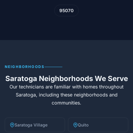
95070
NEIGHBORHOODS
Saratoga Neighborhoods We Serve
Our technicians are familiar with homes throughout
Saratoga, including these neighborhoods and
communities.
Saratoga Village
Quito