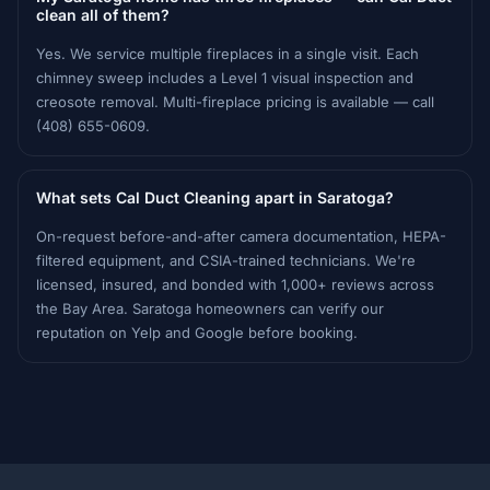
clean all of them?
Yes. We service multiple fireplaces in a single visit. Each
chimney sweep includes a Level 1 visual inspection and
creosote removal. Multi-fireplace pricing is available — call
(408) 655-0609.
What sets Cal Duct Cleaning apart in Saratoga?
On-request before-and-after camera documentation, HEPA-
filtered equipment, and CSIA-trained technicians. We're
licensed, insured, and bonded with 1,000+ reviews across
the Bay Area. Saratoga homeowners can verify our
reputation on Yelp and Google before booking.