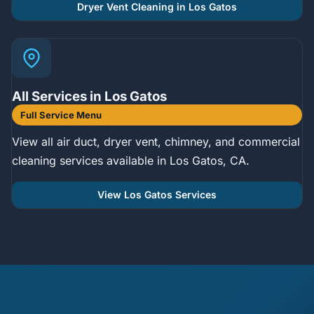
Dryer Vent Cleaning in Los Gatos
All Services in Los Gatos
Full Service Menu
View all air duct, dryer vent, chimney, and commercial
cleaning services available in Los Gatos, CA.
View Los Gatos Services