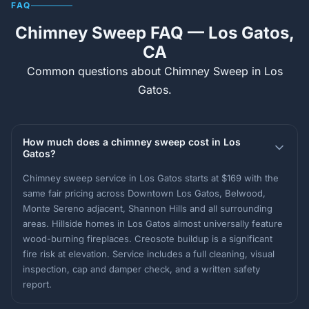
FAQ
Chimney Sweep FAQ — Los Gatos,
CA
Common questions about Chimney Sweep in Los
Gatos.
How much does a chimney sweep cost in Los
Gatos?
Chimney sweep service in Los Gatos starts at $169 with the
same fair pricing across Downtown Los Gatos, Belwood,
Monte Sereno adjacent, Shannon Hills and all surrounding
areas. Hillside homes in Los Gatos almost universally feature
wood-burning fireplaces. Creosote buildup is a significant
fire risk at elevation. Service includes a full cleaning, visual
inspection, cap and damper check, and a written safety
report.