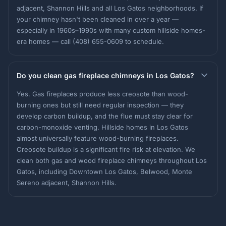
adjacent, Shannon Hills and all Los Gatos neighborhoods. If
your chimney hasn't been cleaned in over a year —
especially in 1960s–1990s with many custom hillside homes-
era homes — call (408) 655-0609 to schedule.
Do you clean gas fireplace chimneys in Los Gatos?
Yes. Gas fireplaces produce less creosote than wood-
burning ones but still need regular inspection — they
develop carbon buildup, and the flue must stay clear for
carbon-monoxide venting. Hillside homes in Los Gatos
almost universally feature wood-burning fireplaces.
Creosote buildup is a significant fire risk at elevation. We
clean both gas and wood fireplace chimneys throughout Los
Gatos, including Downtown Los Gatos, Belwood, Monte
Sereno adjacent, Shannon Hills.