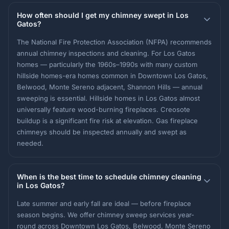
How often should I get my chimney swept in Los
Gatos?
The National Fire Protection Association (NFPA) recommends
annual chimney inspections and cleaning. For Los Gatos
homes — particularly the 1960s–1990s with many custom
hillside homes-era homes common in Downtown Los Gatos,
Belwood, Monte Sereno adjacent, Shannon Hills — annual
sweeping is essential. Hillside homes in Los Gatos almost
universally feature wood-burning fireplaces. Creosote
buildup is a significant fire risk at elevation. Gas fireplace
chimneys should be inspected annually and swept as
needed.
When is the best time to schedule chimney cleaning
in Los Gatos?
Late summer and early fall are ideal — before fireplace
season begins. We offer chimney sweep services year-
round across Downtown Los Gatos, Belwood, Monte Sereno