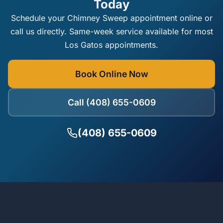
Today
Schedule your Chimney Sweep appointment online or
call us directly. Same-week service available for most
Los Gatos appointments.
Book Online Now
Call (408) 655-0609
(408) 655-0609