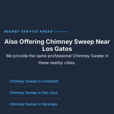
NEARBY SERVICE AREAS
Also Offering Chimney Sweep Near
Los Gatos
We provide the same professional Chimney Sweep in
these nearby cities.
Chimney Sweep in Campbell
Chimney Sweep in San Jose
Chimney Sweep in Saratoga