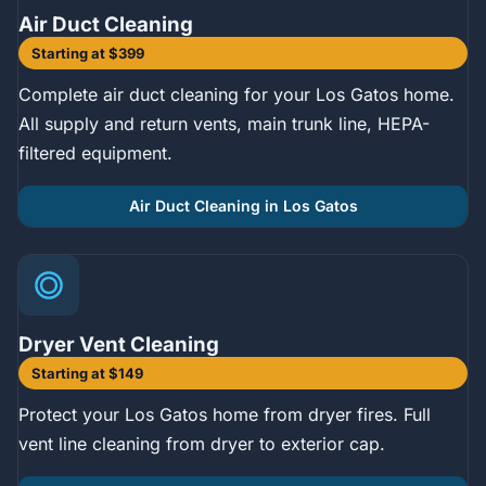
Air Duct Cleaning
Starting at $399
Complete air duct cleaning for your Los Gatos home.
All supply and return vents, main trunk line, HEPA-
filtered equipment.
Air Duct Cleaning in Los Gatos
Dryer Vent Cleaning
Starting at $149
Protect your Los Gatos home from dryer fires. Full
vent line cleaning from dryer to exterior cap.