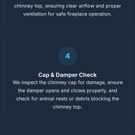
chimney top, ensuring clear airflow and proper
ventilation for safe fireplace operation.
4
Cap & Damper Check
We inspect the chimney cap for damage, ensure
the damper opens and closes properly, and
check for animal nests or debris blocking the
chimney top.