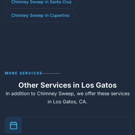
Chimney Sweep in Santa Cruz
Chimney Sweep in Cupertino
MORE SERVICES
Other Services in Los Gatos
In addition to Chimney Sweep, we offer these services
in Los Gatos, CA.