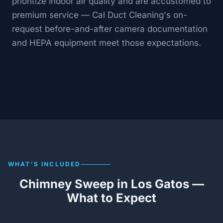
prioritize indoor air quality and are accustomed to
premium service — Cal Duct Cleaning's on-
request before-and-after camera documentation
and HEPA equipment meet those expectations.
WHAT’S INCLUDED
Chimney Sweep in Los Gatos —
What to Expect