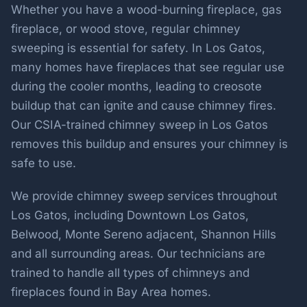
Whether you have a wood-burning fireplace, gas
fireplace, or wood stove, regular chimney
sweeping is essential for safety. In Los Gatos,
many homes have fireplaces that see regular use
during the cooler months, leading to creosote
buildup that can ignite and cause chimney fires.
Our CSIA-trained chimney sweep in Los Gatos
removes this buildup and ensures your chimney is
safe to use.
We provide chimney sweep services throughout
Los Gatos, including Downtown Los Gatos,
Belwood, Monte Sereno adjacent, Shannon Hills
and all surrounding areas. Our technicians are
trained to handle all types of chimneys and
fireplaces found in Bay Area homes.