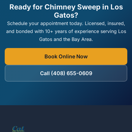
Ready for Chimney Sweep in Los
Gatos?
Schedule your appointment today. Licensed, insured,
and bonded with 10+ years of experience serving Los
Gatos and the Bay Area.
Book Online Now
Call (408) 655-0609