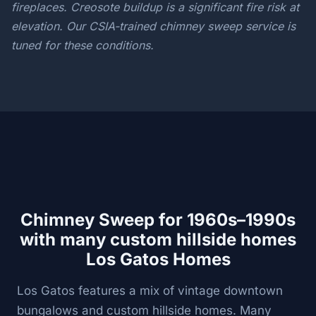
fireplaces. Creosote buildup is a significant fire risk at
elevation. Our CSIA-trained chimney sweep service is
tuned for these conditions.
Chimney Sweep for 1960s–1990s
with many custom hillside homes
Los Gatos Homes
Los Gatos features a mix of vintage downtown
bungalows and custom hillside homes. Many