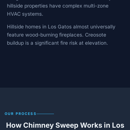
hillside properties have complex multi-zone
HVAC systems.
Hillside homes in Los Gatos almost universally
feature wood-burning fireplaces. Creosote
buildup is a significant fire risk at elevation.
OUR PROCESS
How Chimney Sweep Works in Los