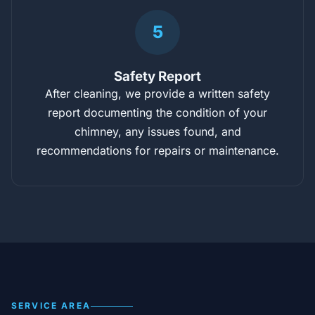
5
Safety Report
After cleaning, we provide a written safety
report documenting the condition of your
chimney, any issues found, and
recommendations for repairs or maintenance.
SERVICE AREA