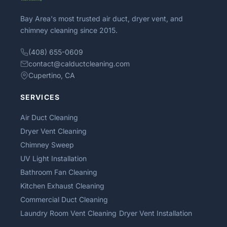
Bay Area's most trusted air duct, dryer vent, and
chimney cleaning since 2015.
(408) 655-0609
contact@calductcleaning.com
Cupertino, CA
SERVICES
Air Duct Cleaning
Dryer Vent Cleaning
Chimney Sweep
UV Light Installation
Bathroom Fan Cleaning
Kitchen Exhaust Cleaning
Commercial Duct Cleaning
Laundry Room Vent Cleaning
Dryer Vent Installation