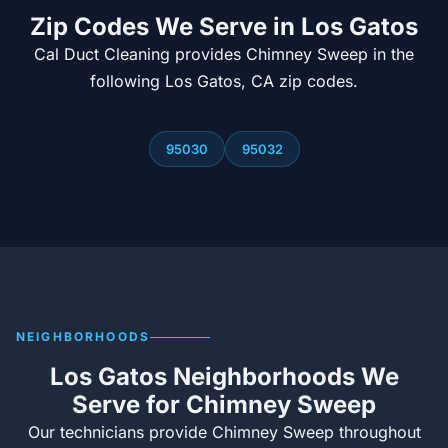
Zip Codes We Serve in Los Gatos
Cal Duct Cleaning provides Chimney Sweep in the
following Los Gatos, CA zip codes.
95030
95032
NEIGHBORHOODS
Los Gatos Neighborhoods We
Serve for Chimney Sweep
Our technicians provide Chimney Sweep throughout