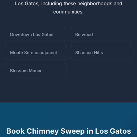
Los Gatos, including these neighborhoods and
communities.
Downtown Los Gatos
Belwood
Monte Sereno adjacent
Shannon Hills
Blossom Manor
Book Chimney Sweep in Los Gatos