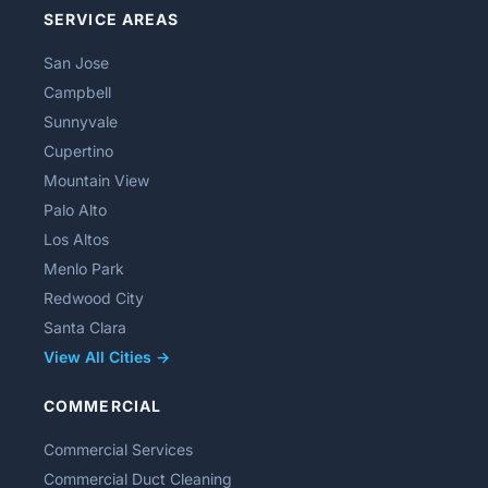
SERVICE AREAS
San Jose
Campbell
Sunnyvale
Cupertino
Mountain View
Palo Alto
Los Altos
Menlo Park
Redwood City
Santa Clara
View All Cities →
COMMERCIAL
Commercial Services
Commercial Duct Cleaning