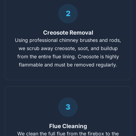
2
Creosote Removal
Using professional chimney brushes and rods,
we scrub away creosote, soot, and buildup
from the entire flue lining. Creosote is highly
flammable and must be removed regularly.
3
Flue Cleaning
We clean the full flue from the firebox to the