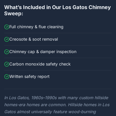
What’s Included in Our Los Gatos Chimney
Sweep:
Full chimney & flue cleaning
Creosote & soot removal
Chimney cap & damper inspection
Carbon monoxide safety check
Written safety report
In Los Gatos, 1960s–1990s with many custom hillside
homes-era homes are common. Hillside homes in Los
Gatos almost universally feature wood-burning