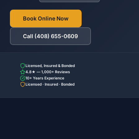
Book Online Now
Call (408) 655-0609
Licensed, Insured & Bonded
4.8★ — 1,000+ Reviews
10+ Years Experience
Licensed · Insured · Bonded