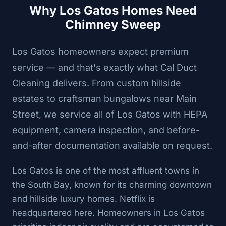
Why Los Gatos Homes Need
Chimney Sweep
Los Gatos homeowners expect premium
service — and that's exactly what Cal Duct
Cleaning delivers. From custom hillside
estates to craftsman bungalows near Main
Street, we service all of Los Gatos with HEPA
equipment, camera inspection, and before-
and-after documentation available on request.
Los Gatos is one of the most affluent towns in
the South Bay, known for its charming downtown
and hillside luxury homes. Netflix is
headquartered here. Homeowners in Los Gatos