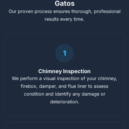
Gatos
Our proven process ensures thorough, professional
results every time.
1
Chimney Inspection
We perform a visual inspection of your chimney,
firebox, damper, and flue liner to assess
condition and identify any damage or
deterioration.