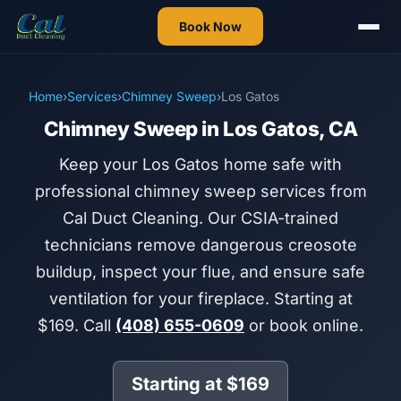
Book Now
Home
›
Services
›
Chimney Sweep
›
Los Gatos
Chimney Sweep in Los Gatos, CA
Keep your Los Gatos home safe with
professional chimney sweep services from
Cal Duct Cleaning. Our CSIA-trained
technicians remove dangerous creosote
buildup, inspect your flue, and ensure safe
ventilation for your fireplace. Starting at
$169. Call
(408) 655-0609
or book online.
Starting at $169