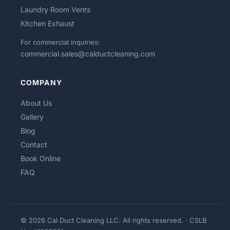
Laundry Room Vents
Kitchen Exhaust
For commercial inquiries:
commercial.sales@calductcleaning.com
COMPANY
About Us
Gallery
Blog
Contact
Book Online
FAQ
© 2026 Cal Duct Cleaning LLC. All rights reserved. · CSLB