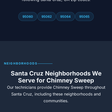
95060
95062
95064
95065
NEIGHBORHOODS
Santa Cruz Neighborhoods We
Serve for Chimney Sweep
Our technicians provide Chimney Sweep throughout
Santa Cruz, including these neighborhoods and
communities.