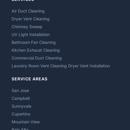
Air Duct Cleaning
Dryer Vent Cleaning
Chimney Sweep
UV Light Installation
Bathroom Fan Cleaning
Kitchen Exhaust Cleaning
Commercial Duct Cleaning
Laundry Room Vent Cleaning
Dryer Vent Installation
SERVICE AREAS
San Jose
Campbell
Sunnyvale
Cupertino
Mountain View
Palo Alto