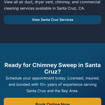
View all air duct, dryer vent, chimney, and commercial
cleaning services available in Santa Cruz, CA.
View Santa Cruz Services
Ready for Chimney Sweep in Santa
Cruz?
Schedule your appointment today. Licensed, insured,
and bonded with 10+ years of experience serving
Santa Cruz and the Bay Area.
Book Online Now