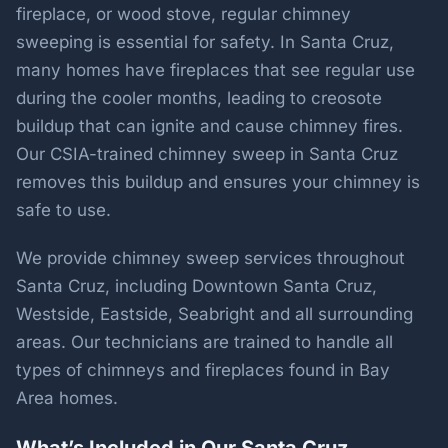
fireplace, or wood stove, regular chimney
sweeping is essential for safety. In Santa Cruz,
many homes have fireplaces that see regular use
during the cooler months, leading to creosote
buildup that can ignite and cause chimney fires.
Our CSIA-trained chimney sweep in Santa Cruz
removes this buildup and ensures your chimney is
safe to use.
We provide chimney sweep services throughout
Santa Cruz, including Downtown Santa Cruz,
Westside, Eastside, Seabright and all surrounding
areas. Our technicians are trained to handle all
types of chimneys and fireplaces found in Bay
Area homes.