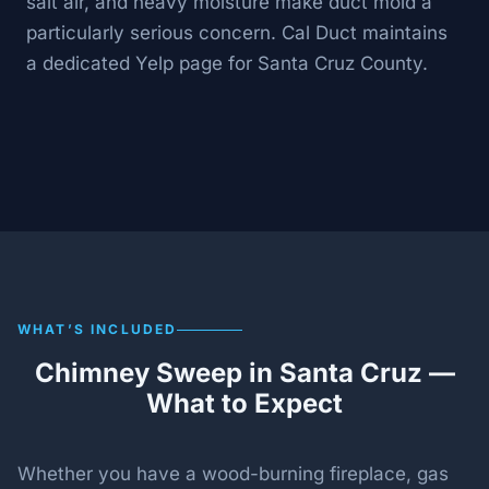
salt air, and heavy moisture make duct mold a
particularly serious concern. Cal Duct maintains
a dedicated Yelp page for Santa Cruz County.
WHAT’S INCLUDED
Chimney Sweep in Santa Cruz —
What to Expect
Whether you have a wood-burning fireplace, gas