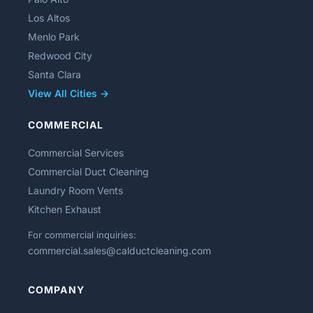
Los Altos
Menlo Park
Redwood City
Santa Clara
View All Cities →
COMMERCIAL
Commercial Services
Commercial Duct Cleaning
Laundry Room Vents
Kitchen Exhaust
For commercial inquiries:
commercial.sales@calductcleaning.com
COMPANY