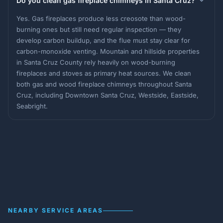
Do you clean gas fireplace chimneys in Santa Cruz?
Yes. Gas fireplaces produce less creosote than wood-
burning ones but still need regular inspection — they
develop carbon buildup, and the flue must stay clear for
carbon-monoxide venting. Mountain and hillside properties
in Santa Cruz County rely heavily on wood-burning
fireplaces and stoves as primary heat sources. We clean
both gas and wood fireplace chimneys throughout Santa
Cruz, including Downtown Santa Cruz, Westside, Eastside,
Seabright.
NEARBY SERVICE AREAS