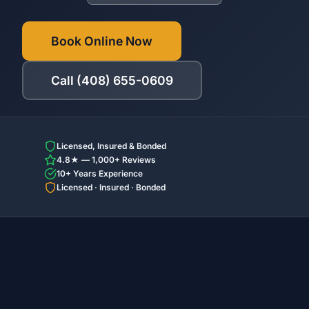
Book Online Now
Call (408) 655-0609
Licensed, Insured & Bonded
4.8★ — 1,000+ Reviews
10+ Years Experience
Licensed · Insured · Bonded