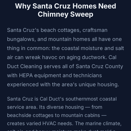
Why Santa Cruz Homes Need
Chimney Sweep
Santa Cruz's beach cottages, craftsman
bungalows, and mountain homes all have one
thing in common: the coastal moisture and salt
air can wreak havoc on aging ductwork. Cal
Duct Cleaning serves all of Santa Cruz County
with HEPA equipment and technicians
experienced with the area's unique housing.
Santa Cruz is Cal Duct's southernmost coastal
service area. Its diverse housing — from
beachside cottages to mountain cabins —
creates varied HVAC needs. The marine climate,