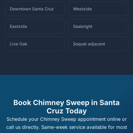
Downtown Santa Cruz
Westside
Eastside
Seabright
Live Oak
Soquel adjacent
Book Chimney Sweep in Santa
Cruz Today
Schedule your Chimney Sweep appointment online or
call us directly. Same-week service available for most