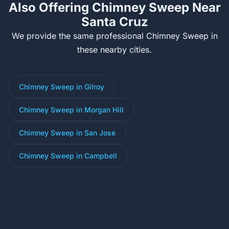
Also Offering Chimney Sweep Near
Santa Cruz
We provide the same professional Chimney Sweep in
these nearby cities.
Chimney Sweep in Gilroy
Chimney Sweep in Morgan Hill
Chimney Sweep in San Jose
Chimney Sweep in Campbell