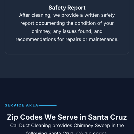
Safety Report
After cleaning, we provide a written safety
report documenting the condition of your
chimney, any issues found, and
recommendations for repairs or maintenance.
SERVICE AREA
Zip Codes We Serve in Santa Cruz
Cal Duct Cleaning provides Chimney Sweep in the
following Santa Cruz, CA zip codes.