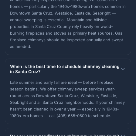
homes — particularly the 1940s–1980s-era homes common in
Downtown Santa Cruz, Westside, Eastside, Seabright —
annual sweeping is essential. Mountain and hillside
properties in Santa Cruz County rely heavily on wood-
burning fireplaces and stoves as primary heat sources. Gas
fireplace chimneys should be inspected annually and swept
as needed.
When is the best time to schedule chimney cleaning
in Santa Cruz?
Late summer and early fall are ideal — before fireplace
season begins. We offer chimney sweep services year-
round across Downtown Santa Cruz, Westside, Eastside,
Seabright and all Santa Cruz neighborhoods. If your chimney
hasn't been cleaned in over a year — especially in 1940s–
1980s-era homes — call (408) 655-0609 to schedule.