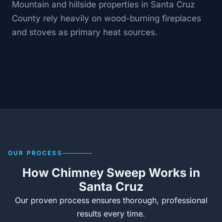
Mountain and hillside properties in Santa Cruz
County rely heavily on wood-burning fireplaces
and stoves as primary heat sources.
OUR PROCESS
How Chimney Sweep Works in
Santa Cruz
Our proven process ensures thorough, professional
results every time.