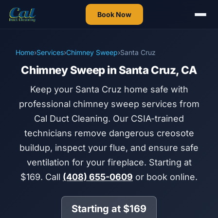
Book Now
Home
›
Services
›
Chimney Sweep
›
Santa Cruz
Chimney Sweep in Santa Cruz, CA
Keep your Santa Cruz home safe with
professional chimney sweep services from
Cal Duct Cleaning. Our CSIA-trained
technicians remove dangerous creosote
buildup, inspect your flue, and ensure safe
ventilation for your fireplace. Starting at
$169. Call
(408) 655-0609
or book online.
Starting at $169