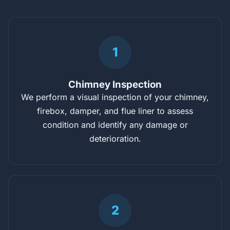
1
Chimney Inspection
We perform a visual inspection of your chimney,
firebox, damper, and flue liner to assess
condition and identify any damage or
deterioration.
2