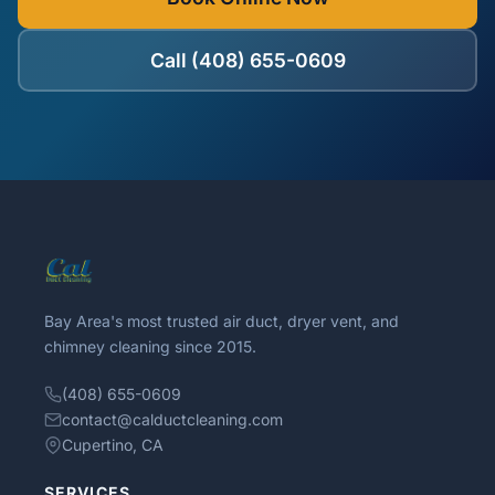
Call (408) 655-0609
Bay Area's most trusted air duct, dryer vent, and
chimney cleaning since 2015.
(408) 655-0609
contact@calductcleaning.com
Cupertino, CA
SERVICES