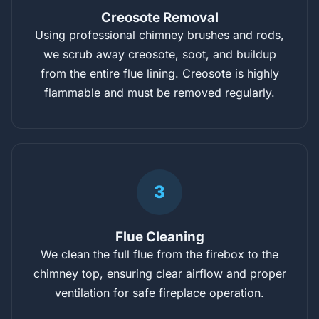
Creosote Removal
Using professional chimney brushes and rods,
we scrub away creosote, soot, and buildup
from the entire flue lining. Creosote is highly
flammable and must be removed regularly.
3
Flue Cleaning
We clean the full flue from the firebox to the
chimney top, ensuring clear airflow and proper
ventilation for safe fireplace operation.