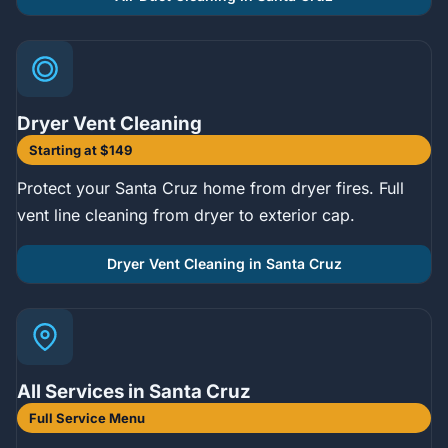
Dryer Vent Cleaning
Starting at $149
Protect your Santa Cruz home from dryer fires. Full
vent line cleaning from dryer to exterior cap.
Dryer Vent Cleaning in Santa Cruz
All Services in Santa Cruz
Full Service Menu