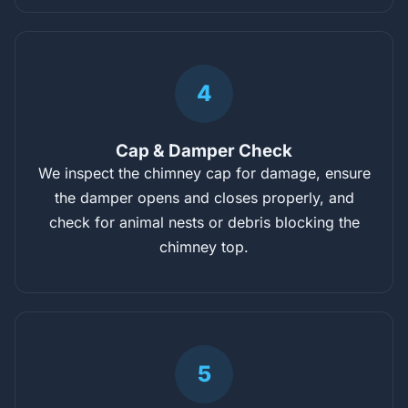
4
Cap & Damper Check
We inspect the chimney cap for damage, ensure
the damper opens and closes properly, and
check for animal nests or debris blocking the
chimney top.
5