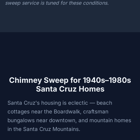
sweep service is tuned for these conditions.
Chimney Sweep for 1940s–1980s
Santa Cruz Homes
Santa Cruz's housing is eclectic — beach
cottages near the Boardwalk, craftsman
bungalows near downtown, and mountain homes
in the Santa Cruz Mountains.