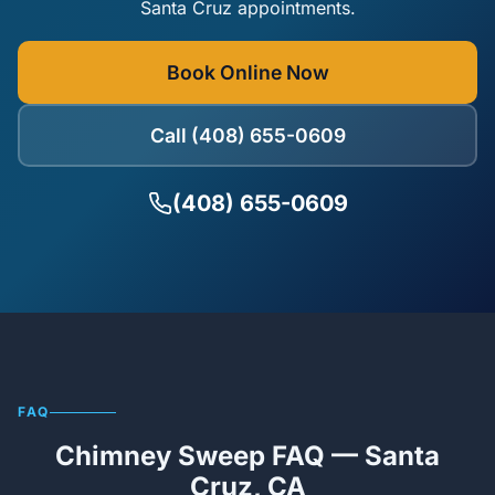
Santa Cruz appointments.
Book Online Now
Call (408) 655-0609
(408) 655-0609
FAQ
Chimney Sweep FAQ — Santa
Cruz, CA