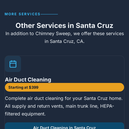
MORE SERVICES
Other Services in Santa Cruz
In addition to Chimney Sweep, we offer these services
in Santa Cruz, CA.
Air Duct Cleaning
Starting at $399
Complete air duct cleaning for your Santa Cruz home.
All supply and return vents, main trunk line, HEPA-
filtered equipment.
Air Duct Cleaning in Santa Cruz