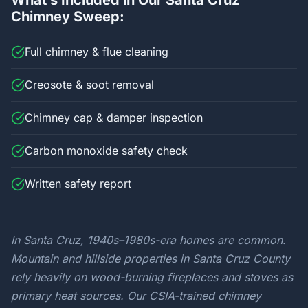
What’s Included in Our Santa Cruz
Chimney Sweep:
Full chimney & flue cleaning
Creosote & soot removal
Chimney cap & damper inspection
Carbon monoxide safety check
Written safety report
In Santa Cruz, 1940s–1980s-era homes are common.
Mountain and hillside properties in Santa Cruz County
rely heavily on wood-burning fireplaces and stoves as
primary heat sources. Our CSIA-trained chimney