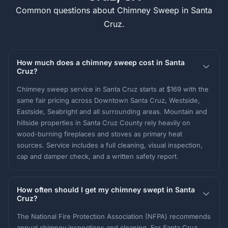
Common questions about Chimney Sweep in Santa
Cruz.
How much does a chimney sweep cost in Santa
Cruz?
Chimney sweep service in Santa Cruz starts at $169 with the
same fair pricing across Downtown Santa Cruz, Westside,
Eastside, Seabright and all surrounding areas. Mountain and
hillside properties in Santa Cruz County rely heavily on
wood-burning fireplaces and stoves as primary heat
sources. Service includes a full cleaning, visual inspection,
cap and damper check, and a written safety report.
How often should I get my chimney swept in Santa
Cruz?
The National Fire Protection Association (NFPA) recommends
annual chimney inspections and cleaning. For Santa Cruz