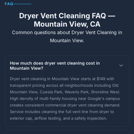
FAQ
Dryer Vent Cleaning FAQ —
Mountain View, CA
Common questions about Dryer Vent Cleaning in
Mountain View.
How much does dryer vent cleaning cost in
Mountain View?
Dryer vent cleaning in Mountain View starts at $149 with
transparent pricing across all neighborhoods including Old
Mountain View, Cuesta Park, Waverly Park, Shoreline West.
High density of multi-family housing near Google's campus
creates consistent commercial dryer vent cleaning demand.
Service includes cleaning the full vent line from dryer to
exterior cap, airflow testing, and a safety inspection.