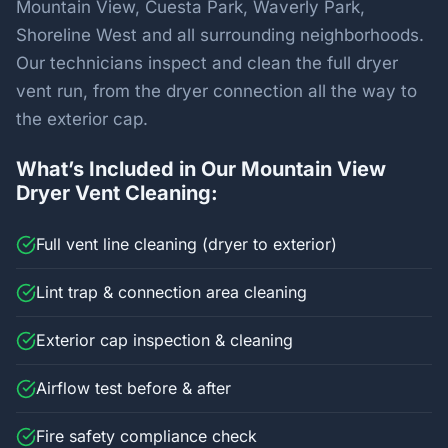
Mountain View, Cuesta Park, Waverly Park,
Shoreline West and all surrounding neighborhoods.
Our technicians inspect and clean the full dryer
vent run, from the dryer connection all the way to
the exterior cap.
What’s Included in Our Mountain View
Dryer Vent Cleaning:
Full vent line cleaning (dryer to exterior)
Lint trap & connection area cleaning
Exterior cap inspection & cleaning
Airflow test before & after
Fire safety compliance check