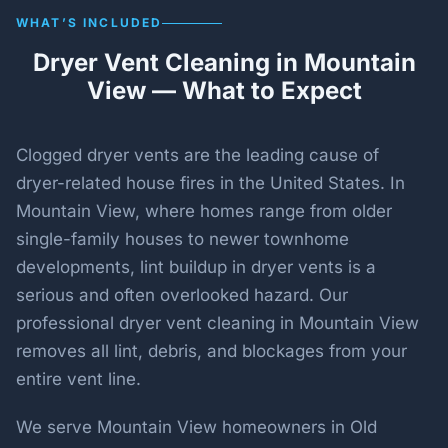
WHAT’S INCLUDED
Dryer Vent Cleaning in Mountain
View — What to Expect
Clogged dryer vents are the leading cause of
dryer-related house fires in the United States. In
Mountain View, where homes range from older
single-family houses to newer townhome
developments, lint buildup in dryer vents is a
serious and often overlooked hazard. Our
professional dryer vent cleaning in Mountain View
removes all lint, debris, and blockages from your
entire vent line.
We serve Mountain View homeowners in Old