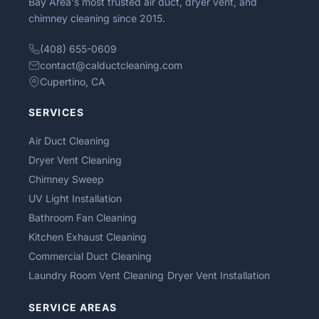
Bay Area's most trusted air duct, dryer vent, and
chimney cleaning since 2015.
(408) 655-0609
contact@calductcleaning.com
Cupertino, CA
SERVICES
Air Duct Cleaning
Dryer Vent Cleaning
Chimney Sweep
UV Light Installation
Bathroom Fan Cleaning
Kitchen Exhaust Cleaning
Commercial Duct Cleaning
Laundry Room Vent Cleaning
Dryer Vent Installation
SERVICE AREAS