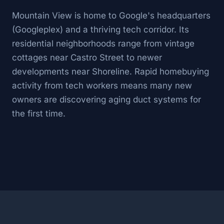
Mountain View is home to Google's headquarters
(Googleplex) and a thriving tech corridor. Its
residential neighborhoods range from vintage
cottages near Castro Street to newer
developments near Shoreline. Rapid homebuying
activity from tech workers means many new
owners are discovering aging duct systems for
the first time.