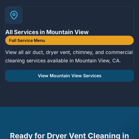
All Services in Mountain View
Full Service Menu
View all air duct, dryer vent, chimney, and commercial
cleaning services available in Mountain View, CA.
View Mountain View Services
Ready for Dryer Vent Cleaning in