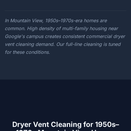
In Mountain View, 1950s–1970s-era homes are
common. High density of multi-family housing near
Google's campus creates consistent commercial dryer
vent cleaning demand. Our full-line cleaning is tuned
for these conditions.
Dryer Vent Cleaning for 1950s–