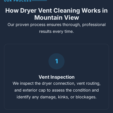
OUR PROCESS
How Dryer Vent Cleaning Works in
Mountain View
Our proven process ensures thorough, professional
results every time.
1
Vent Inspection
We inspect the dryer connection, vent routing,
and exterior cap to assess the condition and
identify any damage, kinks, or blockages.