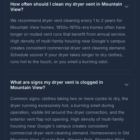
How often should I clean my dryer vent in Mountain
View?
We recommend dryer vent cleaning every 1 to 2 years for
Mountain View homes. 1950s–1970s-era homes often have
longer or routed vent runs that benefit from annual service.
High density of multi-family housing near Google's campus
creates consistent commercial dryer vent cleaning demand.
Schedule sooner if your dryer takes longer to dry clothes,
runs hot to the touch, or you smell a burning odor.
What are signs my dryer vent is clogged in
Mountain View?
Common signs: clothes taking two or more cycles to dry, the
dryer running excessively hot, a burning smell during
operation, visible lint around the dryer connection, and the
exterior vent flap not opening. High density of multi-family
housing near Google's campus creates consistent
commercial dryer vent cleaning demand. Homeowners in Old
Mountain View, Cuesta Park, Waverly Park, Shoreline West