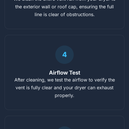
the exterior wall or roof cap, ensuring the full
line is clear of obstructions.
4
Airflow Test
After cleaning, we test the airflow to verify the
vent is fully clear and your dryer can exhaust
properly.