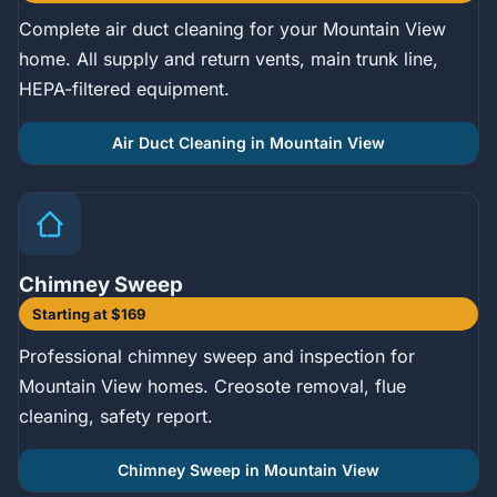
Complete air duct cleaning for your Mountain View
home. All supply and return vents, main trunk line,
HEPA-filtered equipment.
Air Duct Cleaning in Mountain View
Chimney Sweep
Starting at $169
Professional chimney sweep and inspection for
Mountain View homes. Creosote removal, flue
cleaning, safety report.
Chimney Sweep in Mountain View