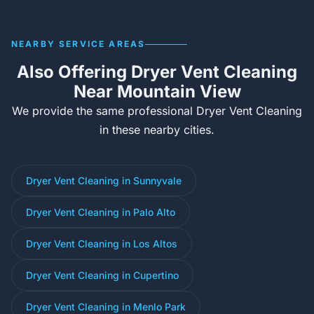
NEARBY SERVICE AREAS
Also Offering Dryer Vent Cleaning
Near Mountain View
We provide the same professional Dryer Vent Cleaning
in these nearby cities.
Dryer Vent Cleaning in Sunnyvale
Dryer Vent Cleaning in Palo Alto
Dryer Vent Cleaning in Los Altos
Dryer Vent Cleaning in Cupertino
Dryer Vent Cleaning in Menlo Park