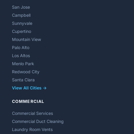
San Jose
Campbell
Sunnyvale
Cupertino
Mountain View
Palo Alto
Los Altos
Menlo Park
Redwood City
Santa Clara
View All Cities →
COMMERCIAL
Commercial Services
Commercial Duct Cleaning
Laundry Room Vents