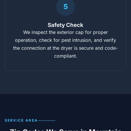
5
Safety Check
We inspect the exterior cap for proper
operation, check for pest intrusion, and verify
the connection at the dryer is secure and code-
compliant.
SERVICE AREA