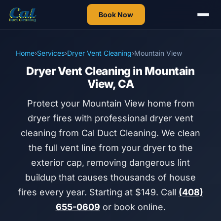
Book Now
Home
›
Services
›
Dryer Vent Cleaning
›
Mountain View
Dryer Vent Cleaning in Mountain
View, CA
Protect your Mountain View home from
dryer fires with professional dryer vent
cleaning from Cal Duct Cleaning. We clean
the full vent line from your dryer to the
exterior cap, removing dangerous lint
buildup that causes thousands of house
fires every year. Starting at $149. Call
(408)
655-0609
or book online.