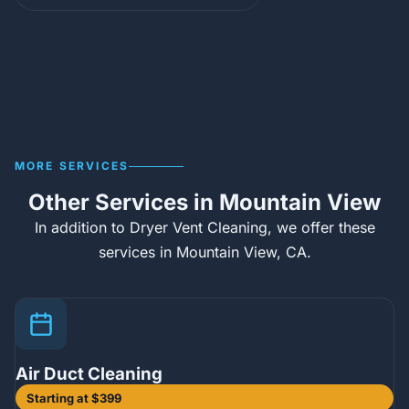
MORE SERVICES
Other Services in Mountain View
In addition to Dryer Vent Cleaning, we offer these
services in Mountain View, CA.
Air Duct Cleaning
Starting at $399