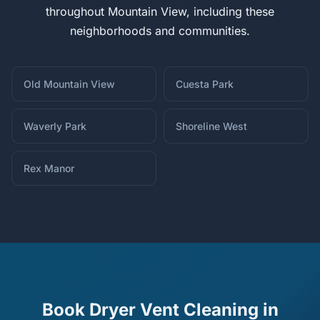
throughout Mountain View, including these
neighborhoods and communities.
Old Mountain View
Cuesta Park
Waverly Park
Shoreline West
Rex Manor
Book Dryer Vent Cleaning in