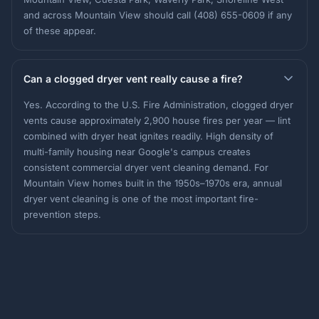
and across Mountain View should call (408) 655-0609 if any
of these appear.
Can a clogged dryer vent really cause a fire?
Yes. According to the U.S. Fire Administration, clogged dryer
vents cause approximately 2,900 house fires per year — lint
combined with dryer heat ignites readily. High density of
multi-family housing near Google's campus creates
consistent commercial dryer vent cleaning demand. For
Mountain View homes built in the 1950s–1970s era, annual
dryer vent cleaning is one of the most important fire-
prevention steps.