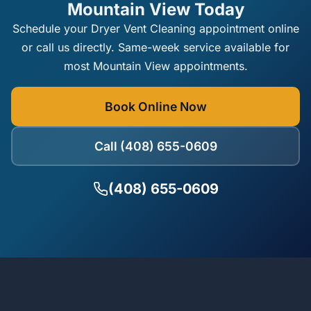
Mountain View Today
Schedule your Dryer Vent Cleaning appointment online
or call us directly. Same-week service available for
most Mountain View appointments.
Book Online Now
Call (408) 655-0609
(408) 655-0609