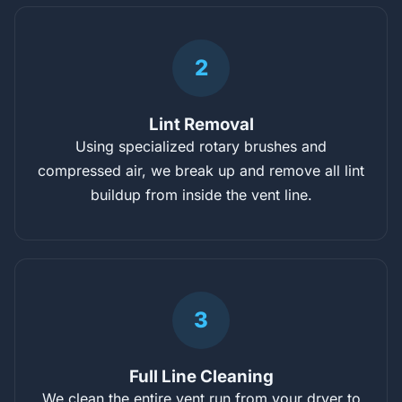
2
Lint Removal
Using specialized rotary brushes and
compressed air, we break up and remove all lint
buildup from inside the vent line.
3
Full Line Cleaning
We clean the entire vent run from your dryer to