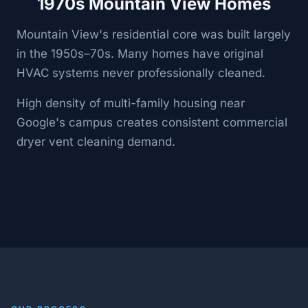
1970s Mountain View Homes
Mountain View's residential core was built largely
in the 1950s–70s. Many homes have original
HVAC systems never professionally cleaned.
High density of multi-family housing near
Google's campus creates consistent commercial
dryer vent cleaning demand.