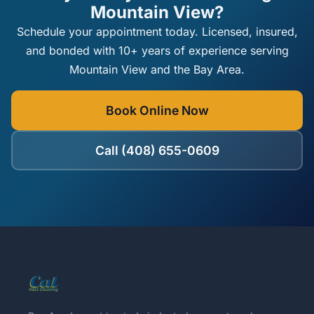
Mountain View?
Schedule your appointment today. Licensed, insured,
and bonded with 10+ years of experience serving
Mountain View and the Bay Area.
Book Online Now
Call (408) 655-0609