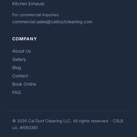
Kitchen Exhaust
For commercial inquiries:
commercial.sales@calductcleaning.com
COMPANY
About Us
Gallery
Blog
Contact
Book Online
FAQ
© 2026 Cal Duct Cleaning LLC. All rights reserved. · CSLB
Lic. #1063361