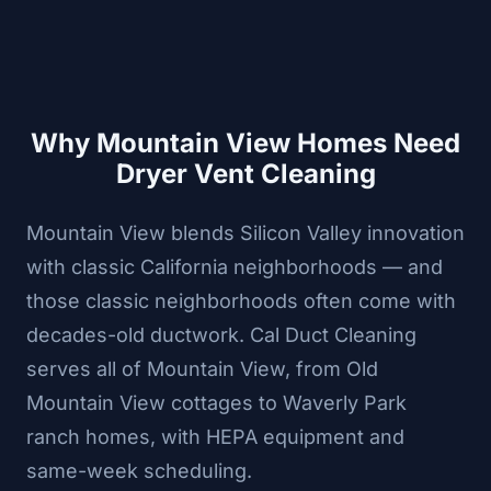
Why Mountain View Homes Need
Dryer Vent Cleaning
Mountain View blends Silicon Valley innovation
with classic California neighborhoods — and
those classic neighborhoods often come with
decades-old ductwork. Cal Duct Cleaning
serves all of Mountain View, from Old
Mountain View cottages to Waverly Park
ranch homes, with HEPA equipment and
same-week scheduling.