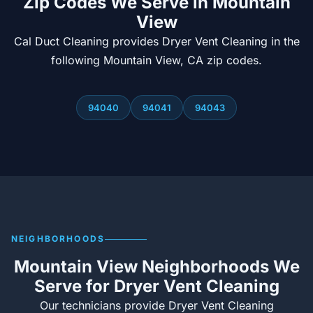
Zip Codes We Serve in Mountain
View
Cal Duct Cleaning provides Dryer Vent Cleaning in the
following Mountain View, CA zip codes.
94040
94041
94043
NEIGHBORHOODS
Mountain View Neighborhoods We
Serve for Dryer Vent Cleaning
Our technicians provide Dryer Vent Cleaning