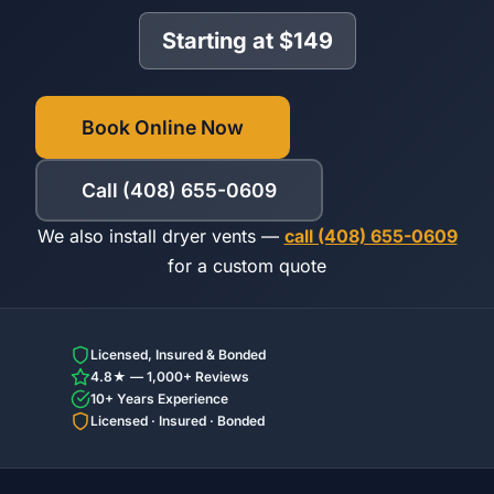
Starting at $149
Book Online Now
Call (408) 655-0609
We also install dryer vents —
call (408) 655-0609
for a custom quote
Licensed, Insured & Bonded
4.8★ — 1,000+ Reviews
10+ Years Experience
Licensed · Insured · Bonded