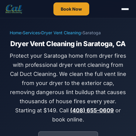
Book Now
Home
›
Services
›
Dryer Vent Cleaning
›
Saratoga
Dryer Vent Cleaning in Saratoga, CA
Protect your Saratoga home from dryer fires
with professional dryer vent cleaning from
Cal Duct Cleaning. We clean the full vent line
from your dryer to the exterior cap,
removing dangerous lint buildup that causes
thousands of house fires every year.
Starting at $149. Call
(408) 655-0609
or
book online.