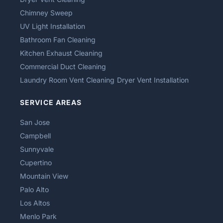
Chimney Sweep
UV Light Installation
Bathroom Fan Cleaning
Kitchen Exhaust Cleaning
Commercial Duct Cleaning
Laundry Room Vent Cleaning
Dryer Vent Installation
SERVICE AREAS
San Jose
Campbell
Sunnyvale
Cupertino
Mountain View
Palo Alto
Los Altos
Menlo Park