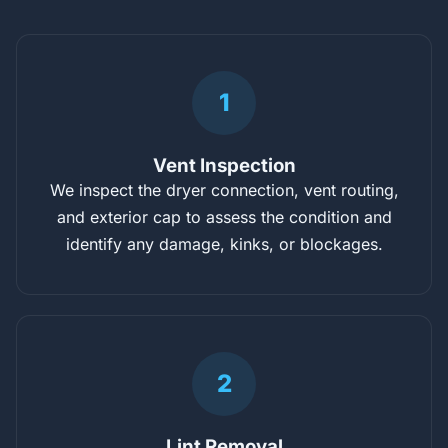
1
Vent Inspection
We inspect the dryer connection, vent routing,
and exterior cap to assess the condition and
identify any damage, kinks, or blockages.
2
Lint Removal