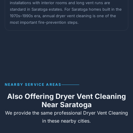
installations with interior rooms and long vent runs are
standard in Saratoga estates. For Saratoga homes built in the
1970s–1990s era, annual dryer vent cleaning is one of the
most important fire-prevention steps.
NEARBY SERVICE AREAS
Also Offering Dryer Vent Cleaning
Near Saratoga
We provide the same professional Dryer Vent Cleaning
in these nearby cities.