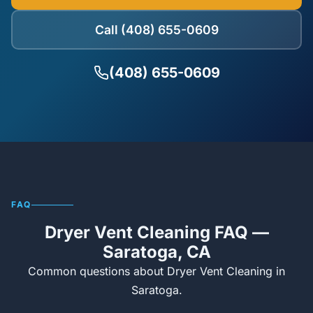
Call (408) 655-0609
(408) 655-0609
FAQ
Dryer Vent Cleaning FAQ —
Saratoga, CA
Common questions about Dryer Vent Cleaning in
Saratoga.