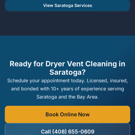
View Saratoga Services
Ready for Dryer Vent Cleaning in
Saratoga?
Schedule your appointment today. Licensed, insured,
and bonded with 10+ years of experience serving
Saratoga and the Bay Area.
Book Online Now
Call (408) 655-0609