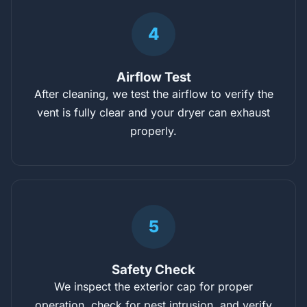
4
Airflow Test
After cleaning, we test the airflow to verify the
vent is fully clear and your dryer can exhaust
properly.
5
Safety Check
We inspect the exterior cap for proper
operation, check for pest intrusion, and verify