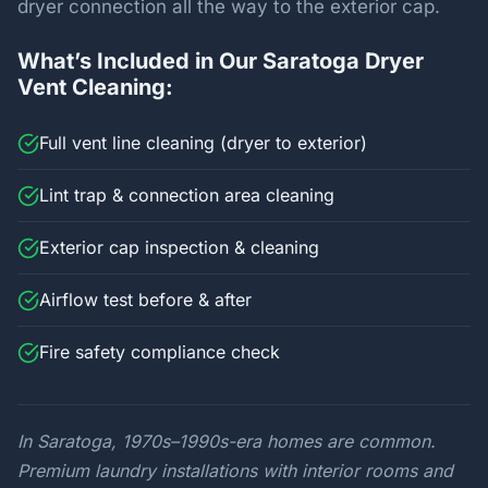
dryer connection all the way to the exterior cap.
What’s Included in Our Saratoga Dryer
Vent Cleaning:
Full vent line cleaning (dryer to exterior)
Lint trap & connection area cleaning
Exterior cap inspection & cleaning
Airflow test before & after
Fire safety compliance check
In Saratoga, 1970s–1990s-era homes are common.
Premium laundry installations with interior rooms and