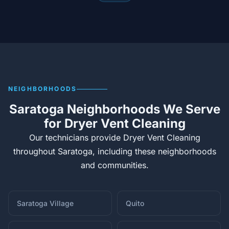
NEIGHBORHOODS
Saratoga Neighborhoods We Serve
for Dryer Vent Cleaning
Our technicians provide Dryer Vent Cleaning
throughout Saratoga, including these neighborhoods
and communities.
Saratoga Village
Quito