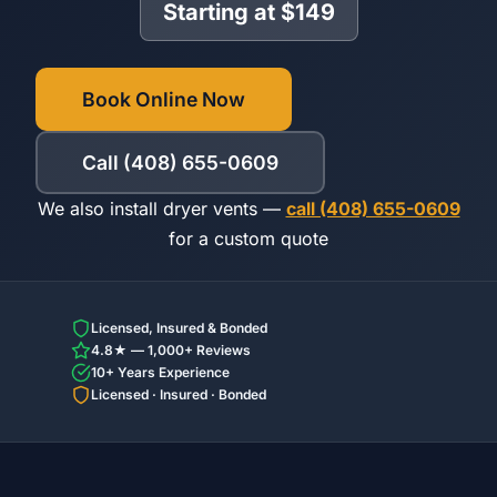
Starting at $149
Book Online Now
Call (408) 655-0609
We also install dryer vents —
call (408) 655-0609
for a custom quote
Licensed, Insured & Bonded
4.8★ — 1,000+ Reviews
10+ Years Experience
Licensed · Insured · Bonded