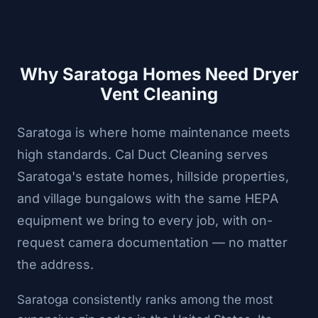
Why Saratoga Homes Need Dryer
Vent Cleaning
Saratoga is where home maintenance meets
high standards. Cal Duct Cleaning serves
Saratoga's estate homes, hillside properties,
and village bungalows with the same HEPA
equipment we bring to every job, with on-
request camera documentation — no matter
the address.
Saratoga consistently ranks among the most