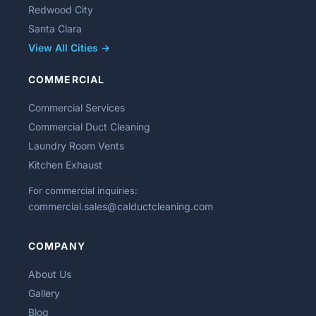
Redwood City
Santa Clara
View All Cities →
COMMERCIAL
Commercial Services
Commercial Duct Cleaning
Laundry Room Vents
Kitchen Exhaust
For commercial inquiries:
commercial.sales@calductcleaning.com
COMPANY
About Us
Gallery
Blog