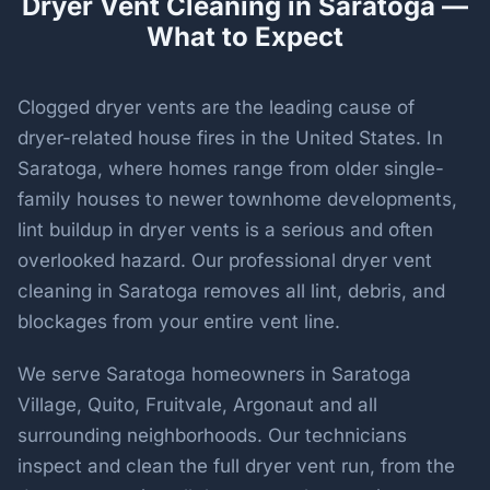
Dryer Vent Cleaning in Saratoga —
What to Expect
Clogged dryer vents are the leading cause of
dryer-related house fires in the United States. In
Saratoga, where homes range from older single-
family houses to newer townhome developments,
lint buildup in dryer vents is a serious and often
overlooked hazard. Our professional dryer vent
cleaning in Saratoga removes all lint, debris, and
blockages from your entire vent line.
We serve Saratoga homeowners in Saratoga
Village, Quito, Fruitvale, Argonaut and all
surrounding neighborhoods. Our technicians
inspect and clean the full dryer vent run, from the