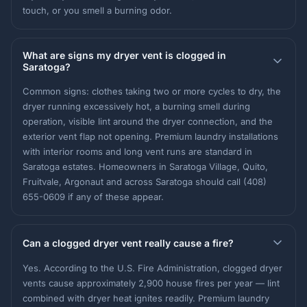
touch, or you smell a burning odor.
What are signs my dryer vent is clogged in
Saratoga?
Common signs: clothes taking two or more cycles to dry, the
dryer running excessively hot, a burning smell during
operation, visible lint around the dryer connection, and the
exterior vent flap not opening. Premium laundry installations
with interior rooms and long vent runs are standard in
Saratoga estates. Homeowners in Saratoga Village, Quito,
Fruitvale, Argonaut and across Saratoga should call (408)
655-0609 if any of these appear.
Can a clogged dryer vent really cause a fire?
Yes. According to the U.S. Fire Administration, clogged dryer
vents cause approximately 2,900 house fires per year — lint
combined with dryer heat ignites readily. Premium laundry