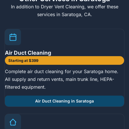
In addition to Dryer Vent Cleaning, we offer these
services in Saratoga, CA.
Air Duct Cleaning
Starting at $399
Complete air duct cleaning for your Saratoga home.
All supply and return vents, main trunk line, HEPA-
filtered equipment.
Air Duct Cleaning in Saratoga