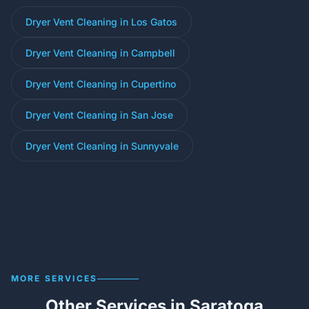
Dryer Vent Cleaning in Los Gatos
Dryer Vent Cleaning in Campbell
Dryer Vent Cleaning in Cupertino
Dryer Vent Cleaning in San Jose
Dryer Vent Cleaning in Sunnyvale
MORE SERVICES
Other Services in Saratoga