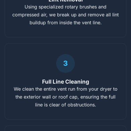
Using specialized rotary brushes and
compressed air, we break up and remove all lint
buildup from inside the vent line.
3
Full Line Cleaning
We clean the entire vent run from your dryer to
the exterior wall or roof cap, ensuring the full
line is clear of obstructions.