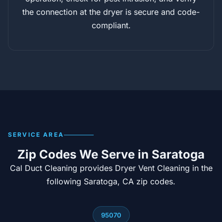
the connection at the dryer is secure and code-
compliant.
SERVICE AREA
Zip Codes We Serve in Saratoga
Cal Duct Cleaning provides Dryer Vent Cleaning in the
following Saratoga, CA zip codes.
95070