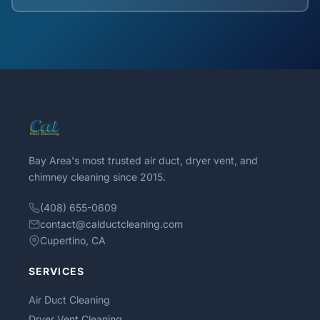
Bay Area's most trusted air duct, dryer vent, and
chimney cleaning since 2015.
(408) 655-0609
contact@calductcleaning.com
Cupertino, CA
SERVICES
Air Duct Cleaning
Dryer Vent Cleaning