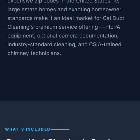
expensive zip codes in the United States. Its
large estate homes and exacting homeowner
standards make it an ideal market for Cal Duct
Cleaning's premium service offering — HEPA
equipment, optional camera documentation,
industry-standard cleaning, and CSIA-trained
chimney technicians.
WHAT’S INCLUDED