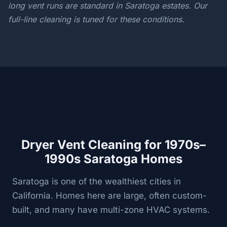
long vent runs are standard in Saratoga estates. Our
full-line cleaning is tuned for these conditions.
Dryer Vent Cleaning for 1970s–
1990s Saratoga Homes
Saratoga is one of the wealthiest cities in
California. Homes here are large, often custom-
built, and many have multi-zone HVAC systems.