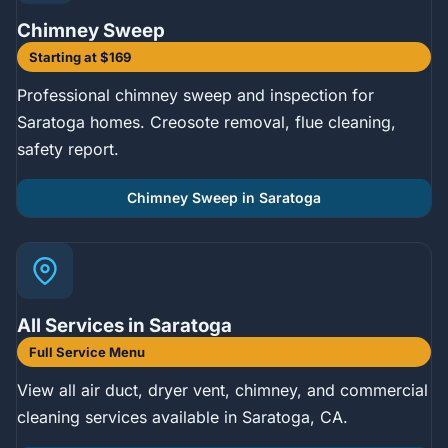
Chimney Sweep
Starting at $169
Professional chimney sweep and inspection for
Saratoga homes. Creosote removal, flue cleaning,
safety report.
Chimney Sweep in Saratoga
All Services in Saratoga
Full Service Menu
View all air duct, dryer vent, chimney, and commercial
cleaning services available in Saratoga, CA.