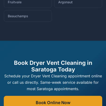
Fruitvale
Argonaut
Beauchamps
Book Dryer Vent Cleaning in
Saratoga Today
Schedule your Dryer Vent Cleaning appointment online
or call us directly. Same-week service available for
most Saratoga appointments.
Book Online Now