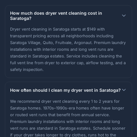
How much does dryer vent cleaning cost in
Saratoga?
Dryer vent cleaning in Saratoga starts at $149 with
transparent pricing across all neighborhoods including
Saratoga Village, Quito, Fruitvale, Argonaut. Premium laundry
installations with interior rooms and long vent runs are
standard in Saratoga estates. Service includes cleaning the
full vent line from dryer to exterior cap, airflow testing, and a
safety inspection.
How often should I clean my dryer vent in Saratoga?
We recommend dryer vent cleaning every 1 to 2 years for
Saratoga homes. 1970s–1990s-era homes often have longer
or routed vent runs that benefit from annual service.
Premium laundry installations with interior rooms and long
vent runs are standard in Saratoga estates. Schedule sooner
if your dryer takes longer to dry clothes, runs hot to the