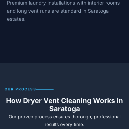
Premium laundry installations with interior rooms
and long vent runs are standard in Saratoga
estates.
OUR PROCESS
How Dryer Vent Cleaning Works in
Saratoga
Our proven process ensures thorough, professional
results every time.